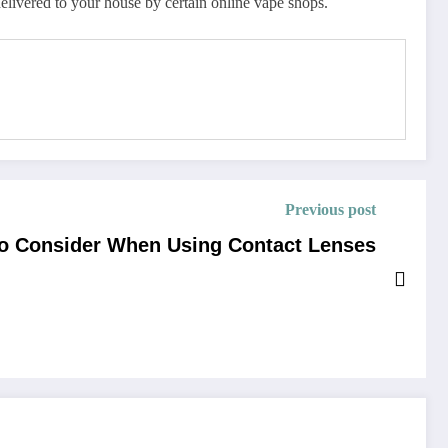
elivered to your house by certain online vape shops.
Previous post
to Consider When Using Contact Lenses