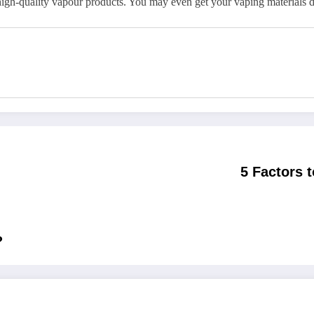
high-quality vapour products. You may even get your vaping materials d
5 Factors 
?