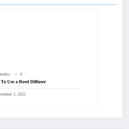
jendra
0
To Use a Reed Diffuser
vember 1, 2022