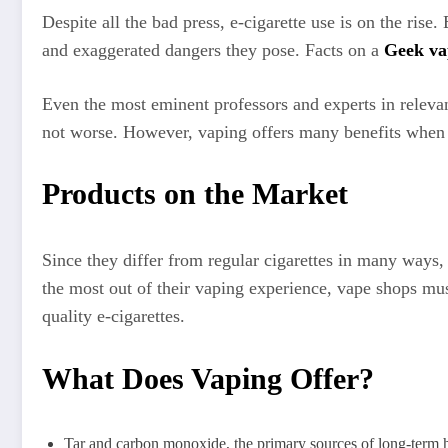
Despite all the bad press, e-cigarette use is on the rise
and exaggerated dangers they pose. Facts on a
Geek va
Even the most eminent professors and experts in relevant
not worse. However, vaping offers many benefits when
Products on the Market
Since they differ from regular cigarettes in many ways, 
the most out of their vaping experience, vape shops must
quality e-cigarettes.
What Does Vaping Offer?
Tar and carbon monoxide, the primary sources of long-term h