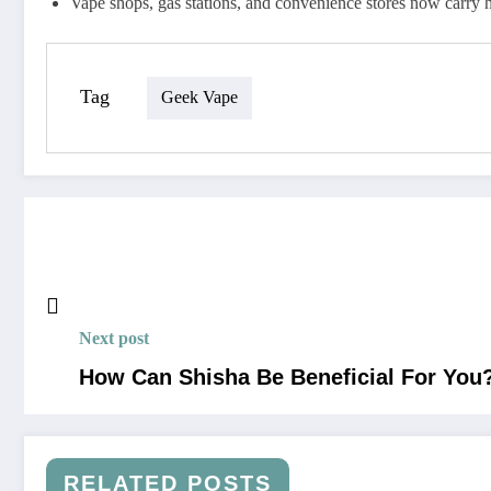
Vape shops, gas stations, and convenience stores now carry 
Tag
Geek Vape
Next post
How Can Shisha Be Beneficial For You
RELATED POSTS