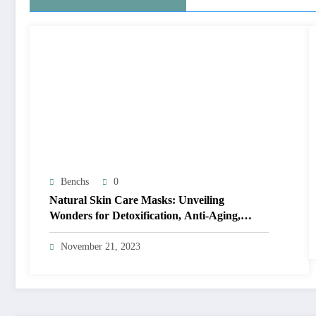
Benchs
0
Natural Skin Care Masks: Unveiling
Wonders for Detoxification, Anti-Aging,
Acne-Fighting, and Seasonal Bliss
November 21, 2023