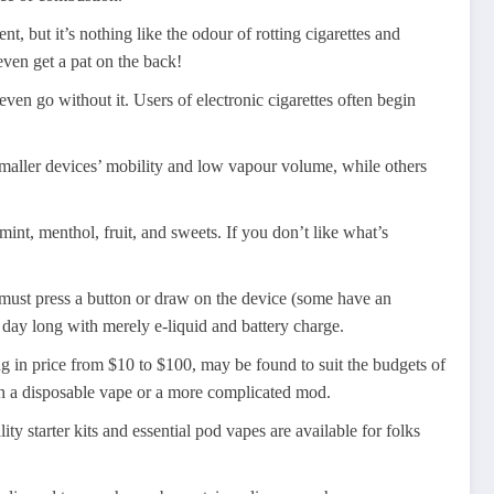
t, but it’s nothing like the odour of rotting cigarettes and
even get a pat on the back!
en go without it. Users of electronic cigarettes often begin
smaller devices’ mobility and low vapour volume, while others
mint, menthol, fruit, and sweets. If you don’t like what’s
u must press a button or draw on the device (some have an
day long with merely e-liquid and battery charge.
ing in price from $10 to $100, may be found to suit the budgets of
th a disposable vape or a more complicated mod.
ty starter kits and essential pod vapes are available for folks