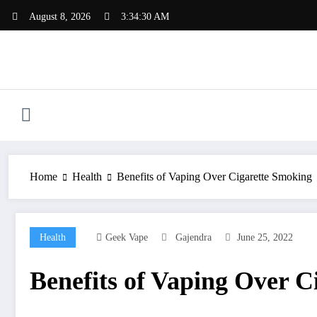
Skip
August 8, 2026
3:34:30 AM
to
content
Home
Health
Benefits of Vaping Over Cigarette Smoking
Health
Geek Vape
Gajendra
June 25, 2022
Benefits of Vaping Over C