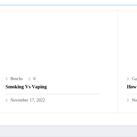
Benchs
0
Ga
Smoking Vs Vaping
How 
November 17, 2022
No