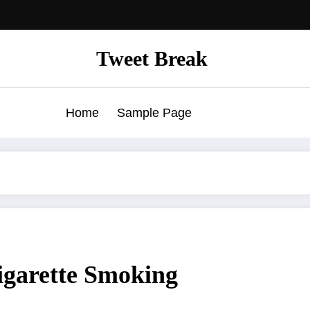
Tweet Break
Home
Sample Page
igarette Smoking