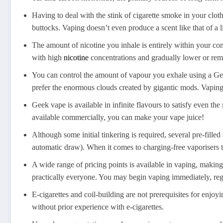
Having to deal with the stink of cigarette smoke in your cloth
buttocks. Vaping doesn’t even produce a scent like that of a 
The amount of nicotine you inhale is entirely within your co
with high
nicotine
concentrations and gradually lower or rem
You can control the amount of vapour you exhale using a Geek
prefer the enormous clouds created by gigantic mods. Vaping i
Geek vape is available in infinite flavours to satisfy even th
available commercially, you can make your vape juice!
Although some initial tinkering is required, several pre-fill
automatic draw). When it comes to charging-free vaporisers t
A wide range of pricing points is available in vaping, making
practically everyone. You may begin vaping immediately, rega
E-cigarettes and coil-building are not prerequisites for enjoyi
without prior experience with e-cigarettes.