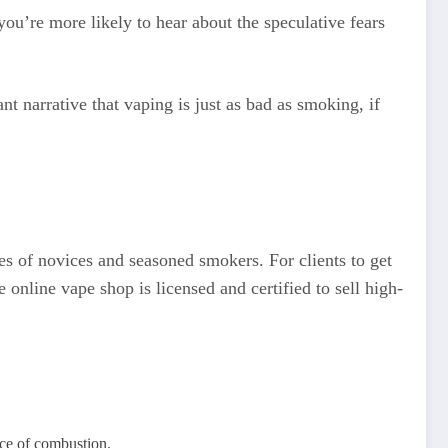
 you’re more likely to hear about the speculative fears
t narrative that vaping is just as bad as smoking, if
ces of novices and seasoned smokers. For clients to get
 online vape shop is licensed and certified to sell high-
nce of combustion.