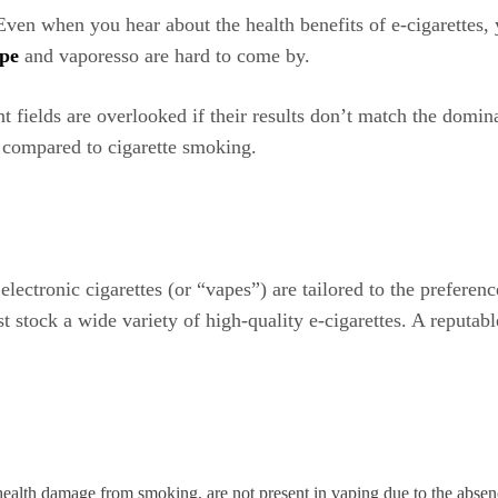
. Even when you hear about the health benefits of e-cigarettes,
pe
and vaporesso are hard to come by.
 fields are overlooked if their results don’t match the dominan
 compared to cigarette smoking.
electronic cigarettes (or “vapes”) are tailored to the preferen
 stock a wide variety of high-quality e-cigarettes. A reputable
ealth damage from smoking, are not present in vaping due to the abse