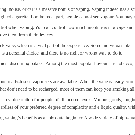
ing, house, or car is a massive bonus of vaping. Vaping indeed has a scen
lighted cigarette. For the most part, people cannot see vapour. You may 
ntrol when vaping. You can control how much nicotine is in a vape and ev
ove them from their devices.
 vape, which is a vital part of the experience. Some individuals like 
s a personal choice, and there is no right or wrong way to do it.
e most discerning palates. Among the most popular flavours are tobacco, 
ed and ready-to-use vaporisers are available. When the vape is ready, yo
hat don’t need to be recharged, most of them can keep you smoking all 
 it a viable option for people of all income levels. Various goods, rang
rdless of your preferred degree of complexity and e-liquid quality, wi
ng vaping’s benefits as an absolute beginner. A wide variety of high-quali