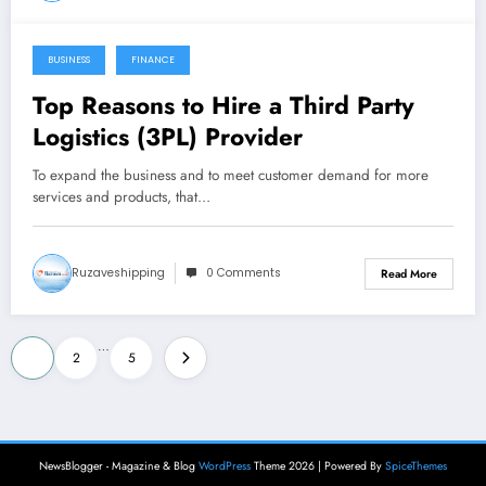
BUSINESS
FINANCE
October 22, 2021
Top Reasons to Hire a Third Party
Logistics (3PL) Provider
To expand the business and to meet customer demand for more
services and products, that…
Ruzaveshipping
0 Comments
Read More
Posts
…
1
2
5
pagination
NewsBlogger - Magazine & Blog
WordPress
Theme 2026 | Powered By
SpiceThemes