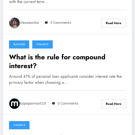
with the current term…
Vikaskantia
0 Comments
Read More
BUSINESS
FINANCE
October 28, 2021
What is the rule for compound
interest?
Around 41% of personal loan applicants consider interest rate the
primary factor when choosing a…
Kajalparmar1231
0 Comments
Read More
FINANCE
October 27, 2021