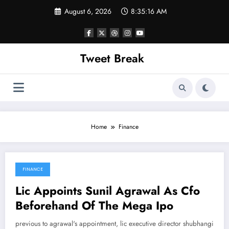
Skip
August 6, 2026
8:35:16 AM
to
content
Tweet Break
Home
Finance
FINANCE
March 4, 2022
Lic Appoints Sunil Agrawal As Cfo
Beforehand Of The Mega Ipo
previous to agrawal's appointment, lic executive director shubhangi