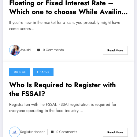
Floating or Fixed Interest Rate –
Which one to choose While Availing
Instant Loan?
If you’re new in the market for a loan, you probably might have
come across…
Ayushi
0 Comments
Read More
BUSINESS
FINANCE
October 25, 2021
Who Is Required to Register with
the FSSAI?
Registration with the FSSAI: FSSAI registration is required for
everyone operating in the food industry.…
Registrationser
0 Comments
Read More