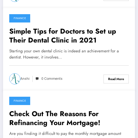
FINANCE
November 12, 2021
Simple Tips for Doctors to Set up
Their Dental Clinic in 2021
Starting your own dental clinic is indeed an achievement for a
dentist. However, it involves…
Anshi
0 Comments
Read More
FINANCE
October 29, 2021
Check Out The Reasons For
Refinancing Your Mortgage!
Are you finding it difficult to pay the monthly mortgage amount