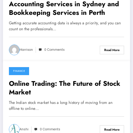
Accounting Services in Sydney and
Bookkeeping Services in Perth
Getting accurate accounting data is always a priority, and you can
count on the professionals…
Harrison
0 Comments
Read More
FINANCE
November 26, 2021
Online Trading: The Future of Stock
Market
The Indian stock market has a long history of moving from an
offline to online…
Anshi
0 Comments
Read More