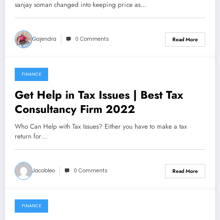
sanjay soman changed into keeping price as…
Gajendra
0 Comments
Read More
FINANCE
December 22, 2021
Get Help in Tax Issues | Best Tax
Consultancy Firm 2022
Who Can Help with Tax Issues? Either you have to make a tax
return for…
Jacobleo
0 Comments
Read More
FINANCE
December 10, 2021