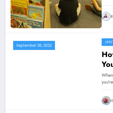
B
LIFES
September 26, 2022
Ho
Yo
When 
you'r
G