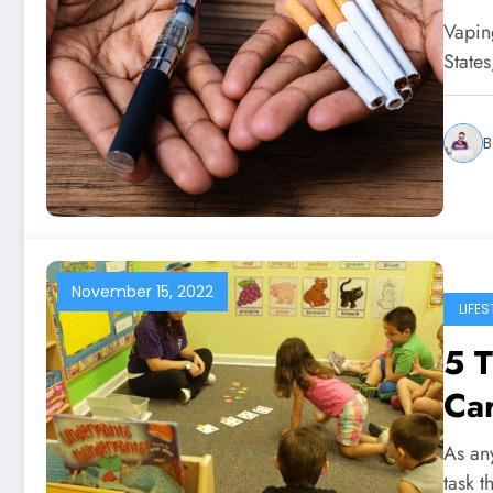
Vapin
State
B
November 15, 2022
LIFES
5 T
Car
As an
task t