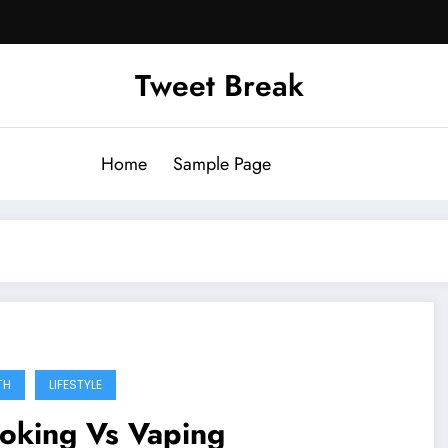
Tweet Break
Home
Sample Page
TH
LIFESTYLE
oking Vs Vaping