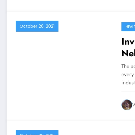
October 26, 2021
HEAL
Inv
Ne
Co
The a
every 
indus
V