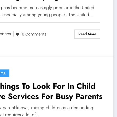
g has become increasingly popular in the United
s, especially among young people. The United…
Read More
enchs
0 Comments
TYLE
hings To Look For In Child
e Services For Busy Parents
y parent knows, raising children is a demanding
hat requires a lot of…