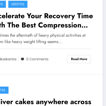
TH
LIFESTYLE
celerate Your Recovery Time
th The Best Compression
ee Sleeves!
mes the aftermath of heavy physical activities at
ym like heavy weight lifting seems…
Read More
ikaskantia
0 Comments
TYLE
iver cakes anywhere across