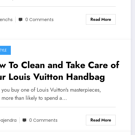
Read More
enchs
0 Comments
TYLE
w To Clean and Take Care of
ur Louis Vuitton Handbag
you buy one of Louis Vuitton's masterpieces,
e more than likely to spend a…
Read More
ajendra
0 Comments