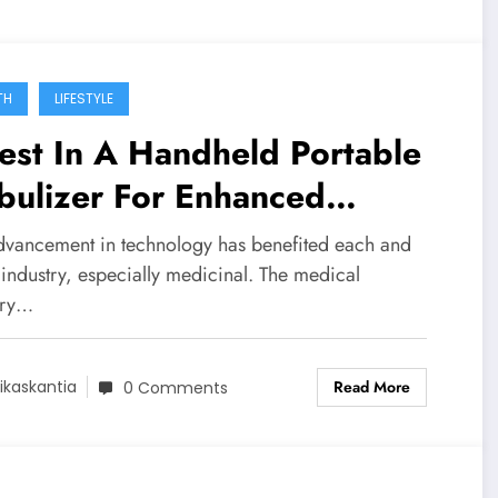
TH
LIFESTYLE
est In A Handheld Portable
bulizer For Enhanced
nvenience!
dvancement in technology has benefited each and
industry, especially medicinal. The medical
try…
Read More
ikaskantia
0 Comments