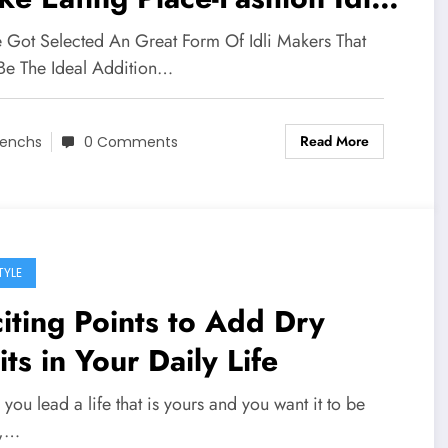
 Domestic
 Got Selected An Great Form Of Idli Makers That
 Be The Ideal Addition…
Read More
enchs
0 Comments
TYLE
iting Points to Add Dry
its in Your Daily Life
ou lead a life that is yours and you want it to be
e,…