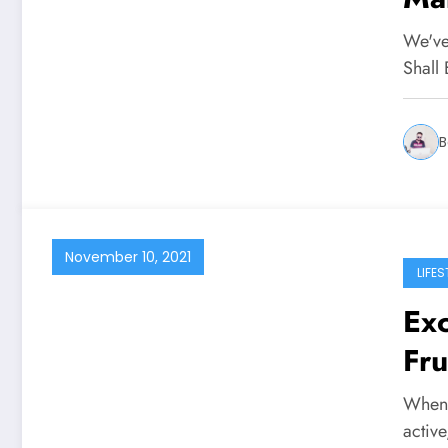
At
We've
Shall
B
November 10, 2021
LIFES
Exc
Fru
When y
activ