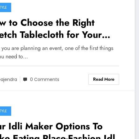
TYLE
w to Choose the Right
etch Tablecloth for Your
ent
ou are planning an event, one of the first things
you need to…
Read More
ajendra
0 Comments
TYLE
r Idli Maker Options To
e Eating Place-Fashion Idli