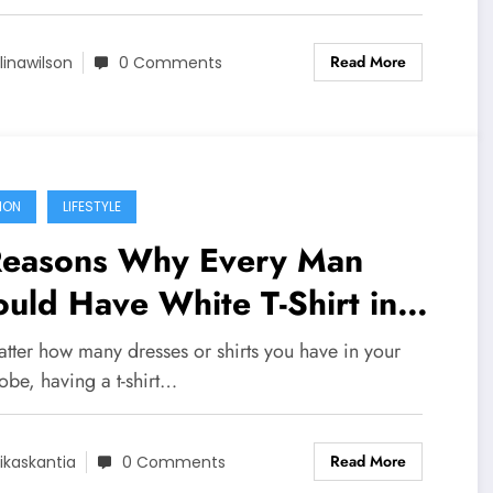
Read More
linawilson
0 Comments
ION
LIFESTYLE
Reasons Why Every Man
uld Have White T-Shirt in
eir Wardrobe
tter how many dresses or shirts you have in your
obe, having a t-shirt…
Read More
ikaskantia
0 Comments