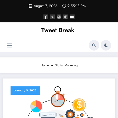
Skip
August 7, 2026
9:55:13 PM
to
content
Tweet Break
Home
Digital Marketing
January 9, 2025