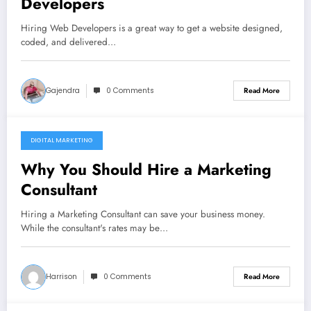
Developers
Hiring Web Developers is a great way to get a website designed,
coded, and delivered…
Gajendra
0 Comments
Read More
DIGITAL MARKETING
December 10, 2021
Why You Should Hire a Marketing
Consultant
Hiring a Marketing Consultant can save your business money.
While the consultant's rates may be…
Harrison
0 Comments
Read More