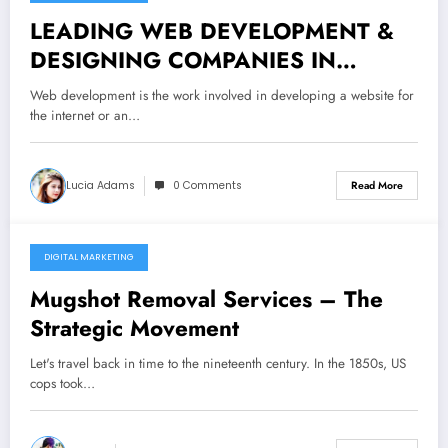
November 19, 2021
LEADING WEB DEVELOPMENT &
DESIGNING COMPANIES IN
GURGAON
Web development is the work involved in developing a website for
the internet or an…
Lucia Adams
0 Comments
Read More
DIGITAL MARKETING
November 2, 2021
Mugshot Removal Services – The
Strategic Movement
Let's travel back in time to the nineteenth century. In the 1850s, US
cops took…