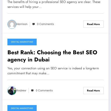
The benefits of hiring a professional SEO agency are clear. These
services will help your…
Harrison
0 Comments
Read More
DIGITAL MARKETING
November 20, 2021
Best Rank: Choosing the Best SEO
agency in Dubai
Yes, your connection using an SEO service is indeed a long-term
commitment that may make…
Andrew
0 Comments
Read More
DIGITAL MARKETING