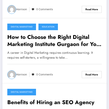
Harrison
0 Comments
Read More
DIGITAL MARKETING
EDUCATION
December 10, 2021
How to Choose the Right Digital
Marketing Institute Gurgaon for Your
Career
A career in Digital Marketing requires continuous learning. It
requires self-starters, a willingness to take…
Harrison
0 Comments
Read More
DIGITAL MARKETING
December 10, 2021
Benefits of Hiring an SEO Agency