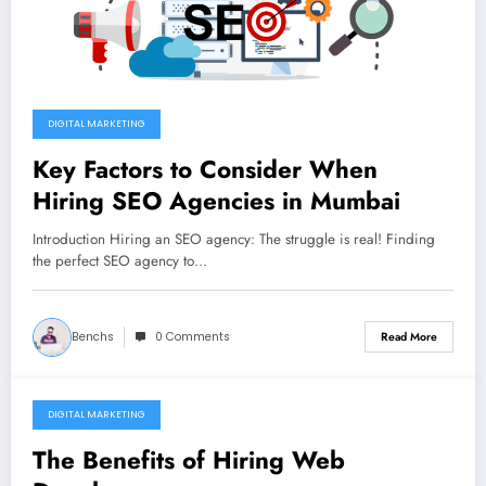
DIGITAL MARKETING
Key Factors to Consider When
Hiring SEO Agencies in Mumbai
Introduction Hiring an SEO agency: The struggle is real! Finding
the perfect SEO agency to…
Benchs
0 Comments
Read More
DIGITAL MARKETING
November 2, 2022
The Benefits of Hiring Web