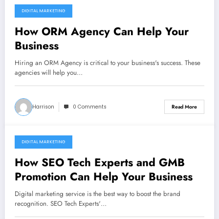
DIGITAL MARKETING
December 10, 2021
How ORM Agency Can Help Your
Business
Hiring an ORM Agency is critical to your business's success. These
agencies will help you…
Harrison
0 Comments
Read More
DIGITAL MARKETING
December 10, 2021
How SEO Tech Experts and GMB
Promotion Can Help Your Business
Digital marketing service is the best way to boost the brand
recognition. SEO Tech Experts'…