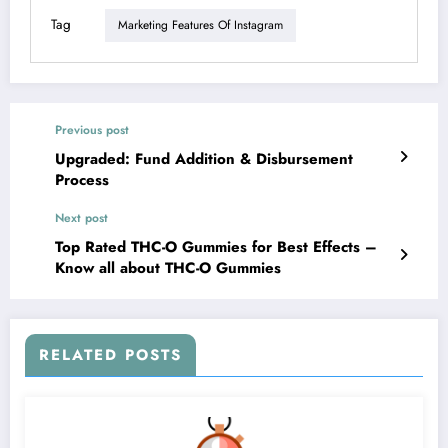
Tag
Marketing Features Of Instagram
Previous post
Upgraded: Fund Addition & Disbursement
Process
Next post
Top Rated THC-O Gummies for Best Effects –
Know all about THC-O Gummies
RELATED POSTS