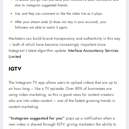
also to instagram suggested friends.
live, and they can comment or like the video live as it plays.
After your stream ends (it does not stay in your account), your
followers are able to watch it again.
Marketers can build brand transparency and authenticity in this way
– both of which have become increasingly important since
Instagram’s latest algorithm update.
Interface Accountancy Services
Limited
IGTV
The Instagram TV app allows users to upload videos that are up to
an hour long – like a TV episode. Over 80% of businesses are
using video marketing, so this is good news for content creators
who are into video content – one of the fastest growing trends in
content marketing.
“Instagram suggested for you”
pops up a notification when a
new video is shared through IGTV, giving marketers the ability to