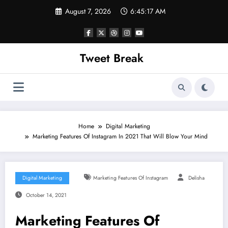
Skip
August 7, 2026
6:45:17 AM
to
content
Tweet Break
Home
Digital Marketing
Marketing Features Of Instagram In 2021 That Will Blow Your Mind
Digital Marketing
Marketing Features Of Instagram
Delisha
October 14, 2021
Marketing Features Of