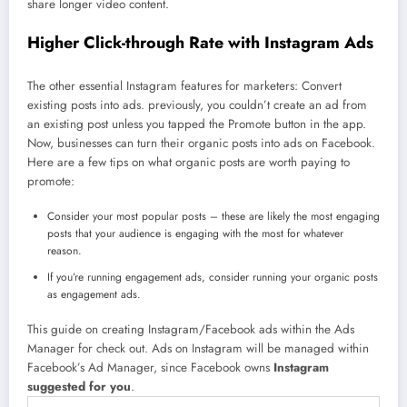
share longer video content.
Higher Click-through Rate with Instagram Ads
The other essential Instagram features for marketers: Convert
existing posts into ads. previously, you couldn’t create an ad from
an existing post unless you tapped the Promote button in the app.
Now, businesses can turn their organic posts into ads on Facebook.
Here are a few tips on what organic posts are worth paying to
promote:
Consider your most popular posts – these are likely the most engaging
posts that your audience is engaging with the most for whatever
reason.
If you’re running engagement ads, consider running your organic posts
as engagement ads.
This guide on creating Instagram/Facebook ads within the Ads
Manager for check out. Ads on Instagram will be managed within
Facebook’s Ad Manager, since Facebook owns
Instagram
suggested for you
.