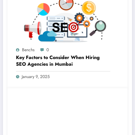
Benchs
0
Key Factors to Consider When Hiring
SEO Agencies in Mumbai
January 9, 2025