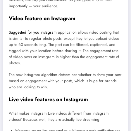
importantly — your audience.
Video feature on Instagram
Suggested for you Instagram
application allows video posting that
is similar to regular photo posts, except they let you upload videos
up to 60 seconds long. The post can be filtered, captioned, and
tagged with your location before sharing it. The engagement rate
of video posts on Instagram is higher than the engagement rate of
photos.
The new Instagram algorithm determines whether to show your post
based on engagement with your posts, which is huge for brands
who are looking to win.
Live video features on Instagram
What makes Instagram Live videos different from Instagram
videos? Because, well, they are actually live streaming.
Wherever you go live, you send your followers a push notification and