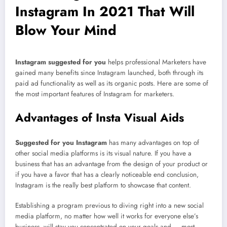
Instagram In 2021 That Will
Blow Your Mind
Instagram suggested for you
helps professional Marketers have
gained many benefits since Instagram launched, both through its
paid ad functionality as well as its organic posts. Here are some of
the most important features of Instagram for marketers.
Advantages of Insta Visual Aids
Suggested for you Instagram
has many advantages on top of
other social media platforms is its visual nature. If you have a
business that has an advantage from the design of your product or
if you have a favor that has a clearly noticeable end conclusion,
Instagram is the really best platform to showcase that content.
Establishing a program previous to diving right into a new social
media platform, no matter how well it works for everyone else’s
business, will stay you concentrated on your goals and — most