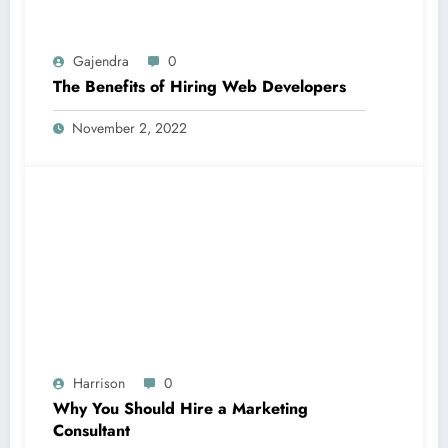
Gajendra
0
The Benefits of Hiring Web Developers
November 2, 2022
Harrison
0
Why You Should Hire a Marketing
Consultant