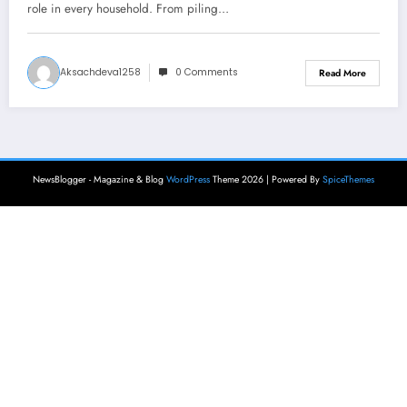
role in every household. From piling…
Aksachdeva1258
0 Comments
Read More
NewsBlogger - Magazine & Blog
WordPress
Theme 2026 | Powered By
SpiceThemes