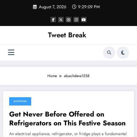
Skip
August 7, 2026
9:29:09 PM
to
content
Tweet Break
Home
aksachdeva1258
SHOPPING
October 19, 2021
Get Never Before Offered on
Refrigerators on This Festive Season
An electrical appliance, refrigerator, or fridge plays a fundamental