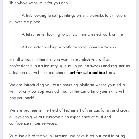
This whole writeup is for you only!!
· Artists looking to sell paintings on any website, to art lovers
all over the globe
· Artefact seller looking to put up their created work online
· Art collector seeking a platform to sell/share artworks
So, all artists out there, if you want to establish yourself as
professionals in art Industry, queue up your artworks and register as
artists on our website and cherish
art for sale online
fruits.
We are introducing you to an amazing platform where your skills
will not only be appreciated , but at the same time your skills will
pay you back!
We are pioneer in the field of Indian art of various forms and cross
all levels to give our customers an experience of trust and
confidence in our services.
With the air of festival all around, we have tried our best to bring