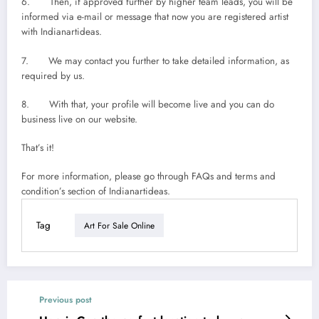
6. Then, if approved further by higher team leads, you will be
informed via e-mail or message that now you are registered artist
with Indianartideas.
7. We may contact you further to take detailed information, as
required by us.
8. With that, your profile will become live and you can do
business live on our website.
That’s it!
For more information, please go through FAQs and terms and
condition’s section of Indianartideas.
Tag
Art For Sale Online
Previous post