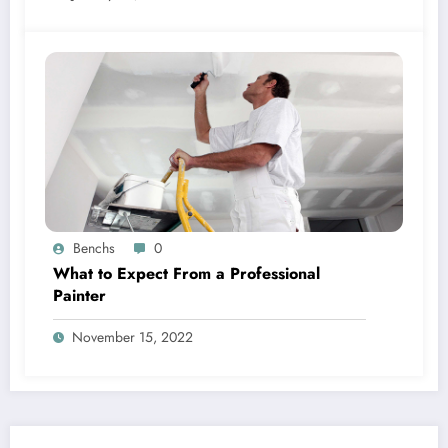
Benchs
0
What to Expect From a Professional
Painter
November 15, 2022