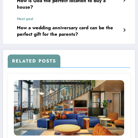
How is Goa the perfect location to buy a
house?
Next post
How a wedding anniversary card can be the
perfect gift for the parents?
RELATED POSTS