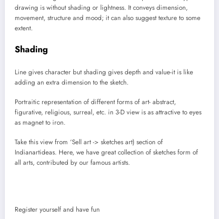
drawing is without shading or lightness. It conveys dimension,
movement, structure and mood; it can also suggest texture to some
extent.
Shading
Line gives character but shading gives depth and value-it is like
adding an extra dimension to the sketch.
Portraitic representation of different forms of art- abstract,
figurative, religious, surreal, etc. in 3-D view is as attractive to eyes
as magnet to iron.
Take this view from ‘Sell art -> sketches art) section of
Indianartideas. Here, we have great collection of sketches form of
all arts, contributed by our famous artists.
Register yourself and have fun