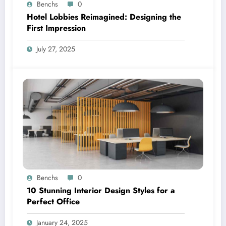
Benchs
0
Hotel Lobbies Reimagined: Designing the
First Impression
July 27, 2025
Benchs
0
10 Stunning Interior Design Styles for a
Perfect Office
January 24, 2025