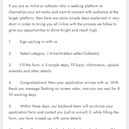
If you are an Artist or collector who is seeking platform to
channelize your art works and want to connect with audience at the
larger platform, then here are some simple steps explained in very
short in order to bring you all in-line with the process we follow to
give you opportunities to shine bright and reach high.
1. Sign up/Log in with us.
2. Select category ( Artist/Artefact seller/Collector).
3. Fill the form in 3 simple steps, fill basic information, upload
artworks and other details.
4. Congratulations! Now your application arrives with us. With
thank you message flashing on screen relax, now you can wait for 8-
10 working days.
5. Within these days, our backend team will scrutinize your
application form and contact you (call or e-mail) if, while filling the
form, you have missed up with some details.