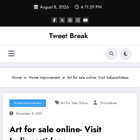
Skip
August 8, 2026
4:11:40 PM
to
content
Tweet Break
Home
Home Improvement
Art for sale online- Visit Indianartideas
Home Improvement
Art For Sale Online
Thomasbren
November 8, 2021
Art for sale online- Visit