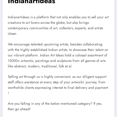
Indianartideas
Indianartideas is a platform that not only enables you to sell your art
creations to art lovers across the globe, but also brings
contemporary communities of art, collectors, experts, and artists
closer.
We encourage talented upcoming artists, besides collaborating
with the highly established Indian artists, to showcase their talent on
our vibrant platform. Indian Art Ideas hold a colossal assortment of
15000+ artworks, paintings and sculptures from all genres of arts
like abstract, modern, traditional, folk et al.
Selling art through us is highly convenient, as our diligent support
staff offers assistance at every step of your artworks’ journey, from
worthwhile clients expressing interest to final delivery and payment
!
Are you falling in any of the below mentioned category? If yes,
then go ahead!