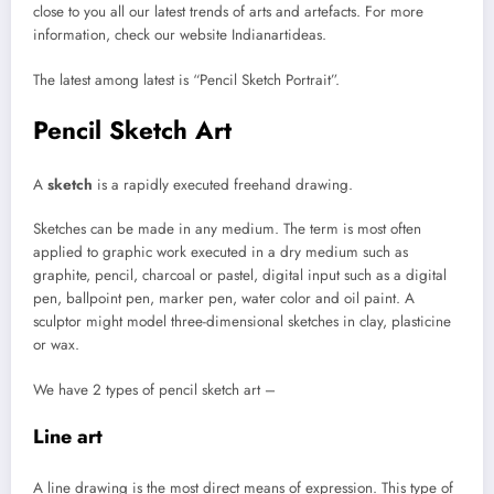
close to you all our latest trends of arts and artefacts. For more
information, check our website Indianartideas.
The latest among latest is “Pencil Sketch Portrait”.
Pencil Sketch Art
A
sketch
is a rapidly executed freehand drawing.
Sketches can be made in any medium. The term is most often
applied to graphic work executed in a dry medium such as
graphite, pencil, charcoal or pastel, digital input such as a digital
pen, ballpoint pen, marker pen, water color and oil paint. A
sculptor might model three-dimensional sketches in clay, plasticine
or wax.
We have 2 types of pencil sketch art –
Line art
A line drawing is the most direct means of expression. This type of