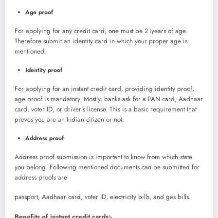
Age proof
For applying for any credit card, one must be 21years of age.
Therefore submit an identity card in which your proper age is
mentioned.
Identity proof
For applying for an instant credit card, providing identity proof,
age proof is mandatory. Mostly, banks ask for a PAN card, Aadhaar
card, voter ID, or driver’s license. This is a basic requirement that
proves you are an Indian citizen or not.
Address proof
Address proof submission is important to know from which state
you belong. Following mentioned documents can be submitted for
address proofs are
passport, Aadhaar card, voter ID, electricity bills, and gas bills.
Benefits of instant credit cards:-