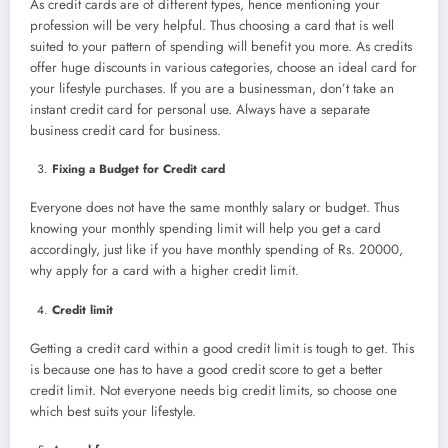
As credit cards are of different types, hence mentioning your
profession will be very helpful. Thus choosing a card that is well
suited to your pattern of spending will benefit you more. As credits
offer huge discounts in various categories, choose an ideal card for
your lifestyle purchases. If you are a businessman, don’t take an
instant credit card for personal use. Always have a separate
business credit card for business.
Fixing a Budget for Credit card
Everyone does not have the same monthly salary or budget. Thus
knowing your monthly spending limit will help you get a card
accordingly, just like if you have monthly spending of Rs. 20000,
why apply for a card with a higher credit limit.
Credit limit
Getting a credit card within a good credit limit is tough to get. This
is because one has to have a good credit score to get a better
credit limit. Not everyone needs big credit limits, so choose one
which best suits your lifestyle.