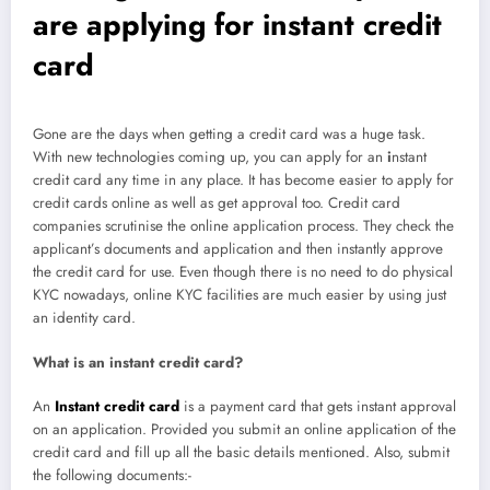
are applying for instant credit
card
Gone are the days when getting a credit card was a huge task.
With new technologies coming up, you can apply for an
i
nstant
credit card any time in any place. It has become easier to apply for
credit cards online as well as get approval too. Credit card
companies scrutinise the online application process. They check the
applicant’s documents and application and then instantly approve
the credit card for use. Even though there is no need to do physical
KYC nowadays, online KYC facilities are much easier by using just
an identity card.
What is an instant credit card?
An
Instant credit card
is a payment card that gets instant approval
on an application. Provided you submit an online application of the
credit card and fill up all the basic details mentioned. Also, submit
the following documents:-