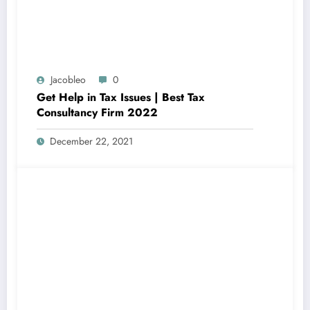
Jacobleo
0
Get Help in Tax Issues | Best Tax
Consultancy Firm 2022
December 22, 2021