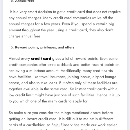
Annual fees
It is a very smart decision to get a credit card that does not require
any annual charges. Many credit card companies waive off the
annual charges for a few years. Even if you spend a certain big
amount throughout the year using a credit card, they also don’t
charge annual fees.
Reward points, privileges, and offers
Almost every
credit card
gives a lot of reward points. Even some
credit companies offer extra cashback and better reward points on
achieving a milestone amount. Additionally, many credit cards
have facilities like travel insurance, joining bonus, airport lounge
access, and also to take loans. But often only all these facilities are
together available in the same card. So instant credit cards with a
low credit limit might have just one of such facilities. Hence it is up
to you which one of the many cards to apply for.
So make sure you consider the things mentioned above before
getting an instant credit card. It is difficult to maintain different
cards of a cardholder, so Bajaj Finserv has made our work easier.