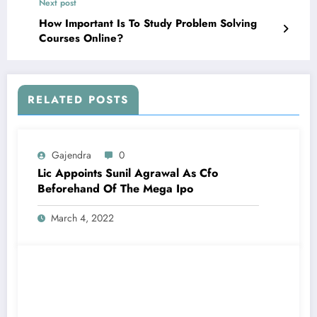
Next post
How Important Is To Study Problem Solving
Courses Online?
RELATED POSTS
Gajendra
0
Lic Appoints Sunil Agrawal As Cfo
Beforehand Of The Mega Ipo
March 4, 2022