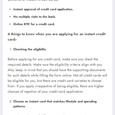
Instant approval of credit card application.
No multiple visits to the bank.
Online KYC for a credit card.
6 things to know when you are applying for an instant credit
card:-
Checking the eligibility
Before applying for any credit card, make sure you check the
required details. Make sure the eligibility criteria align with you.
Also, keep in mind that you should have the supporting documents
for such details while filling the form online. Not all credit cards will
be eligible for you, but there are credit card varieties to choose
from. If you apply irrespective of being eligible, there are higher
chances of rejection of your credit card application.
Choose an instant card that matches lifestyle and spending
patterns