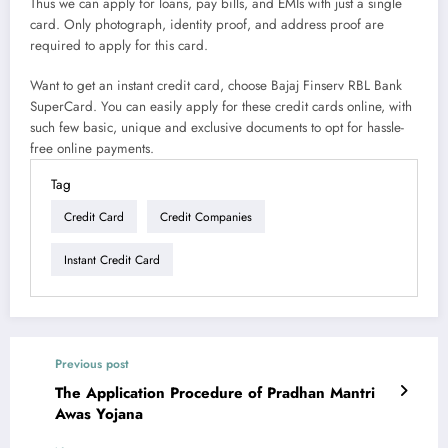
Thus we can apply for loans, pay bills, and EMIs with just a single
card. Only photograph, identity proof, and address proof are
required to apply for this card.
Want to get an instant credit card, choose Bajaj Finserv RBL Bank
SuperCard. You can easily apply for these credit cards online, with
such few basic, unique and exclusive documents to opt for hassle-
free online payments.
Tag
Credit Card
Credit Companies
Instant Credit Card
Previous post
The Application Procedure of Pradhan Mantri
Awas Yojana