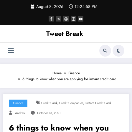
Skip
August 8, 2026
12:24:58 PM
to
content
Tweet Break
Home
Finance
6 things to know when you are applying for instant credit card
,
,
Finance
Credit Card
Credit Companies
Instant Credit Card
Andrew
October 18, 2021
6 things to know when you