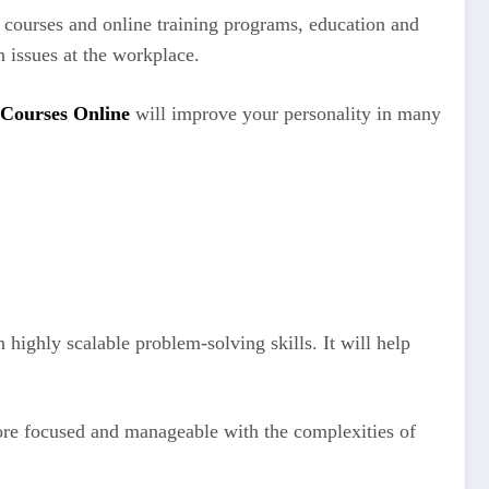
courses and online training programs, education and
h issues at the workplace.
 Courses Online
will improve your personality in many
highly scalable problem-solving skills. It will help
more focused and manageable with the complexities of