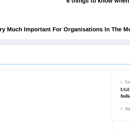
6 things to know when 
ery Much Important For Organisations In The 
Ga
UGC
Indi
Se