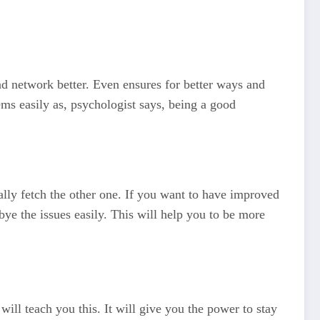
nd network better. Even ensures for better ways and
ems easily as, psychologist says, being a good
lly fetch the other one. If you want to have improved
dbye the issues easily. This will help you to be more
will teach you this. It will give you the power to stay