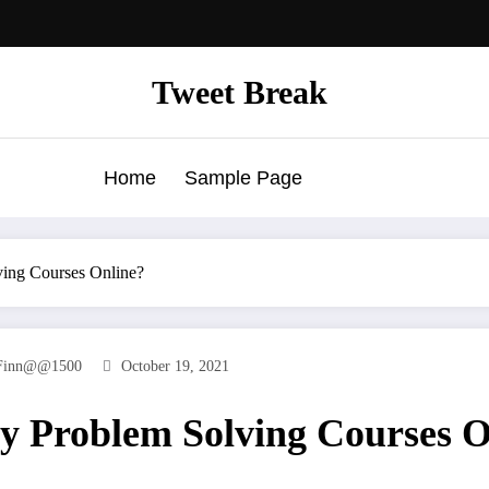
Tweet Break
Home
Sample Page
ving Courses Online?
Finn@@1500
October 19, 2021
y Problem Solving Courses O