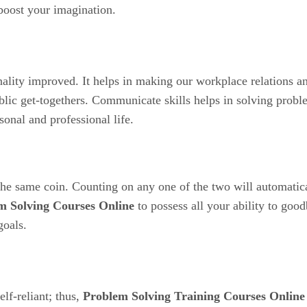
boost your imagination.
ality improved. It helps in making our workplace relations a
ublic get-togethers. Communicate skills helps in solving probl
onal and professional life.
he same coin. Counting on any one of the two will automatica
m Solving Courses Online
to possess all your ability to goo
goals.
lf-reliant; thus,
Problem Solving Training Courses Online