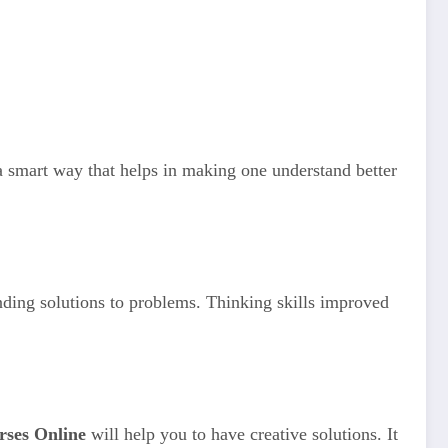
 a smart way that helps in making one understand better
finding solutions to problems. Thinking skills improved
rses Online
will help you to have creative solutions. It