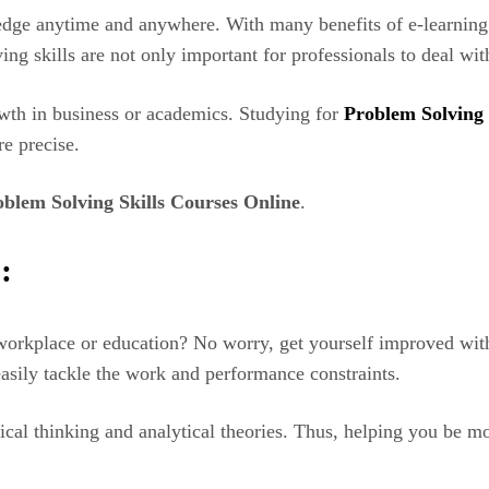
edge anytime and anywhere. With many benefits of e-learning 
ng skills are not only important for professionals to deal wit
owth in business or academics. Studying for
Problem Solving
re precise.
oblem Solving Skills Courses Online
.
:
orkplace or education? No worry, get yourself improved with 
asily tackle the work and performance constraints.
tical thinking and analytical theories. Thus, helping you be 