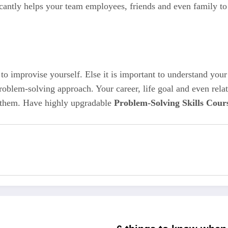
icantly helps your team employees, friends and even family to 
 to improvise yourself. Else it is important to understand you
n problem-solving approach. Your career, life goal and even rel
ce them. Have highly upgradable
Problem-Solving Skills Cour