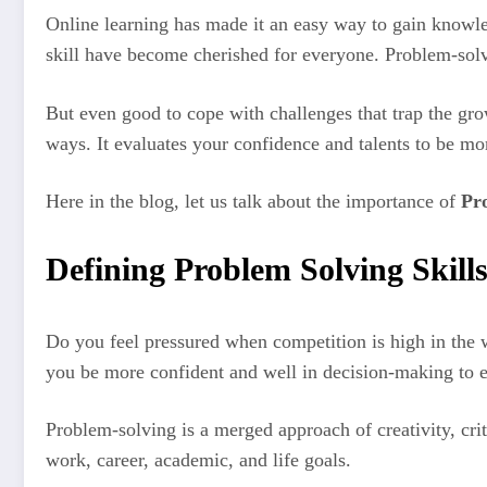
Online learning has made it an easy way to gain knowl
skill have become cherished for everyone. Problem-solvi
But even good to cope with challenges that trap the gr
ways. It evaluates your confidence and talents to be mo
Here in the blog, let us talk about the importance of
Pr
Defining Problem Solving Skills
Do you feel pressured when competition is high in the w
you be more confident and well in decision-making to e
Problem-solving is a merged approach of creativity, cri
work, career, academic, and life goals.