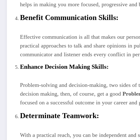
helps in making you more focused, progressive and 
Benefit Communication Skills:
Effective communication is all that makes our person
practical approaches to talk and share opinions in p
communicator and listener ends every conflict in pers
Enhance Decision Making Skills:
Problem-solving and decision-making, two sides of t
decision making, then, of course, get a good
Proble
focused on a successful outcome in your career and 
Determinate Teamwork:
With a practical reach, you can be independent and se