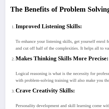
The Benefits of Problem Solving
Improved Listening Skills:
To enhance your listening skills, get yourself enrol
and cut off half of the complexities. It helps all to 
Makes Thinking Skills More Precise:
Logical reasoning is what is the necessity for profes
with problem-solving training will also make you th
Crave Creativity Skills:
Personality development and skill learning come wit