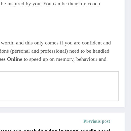
be inspired by you. You can be their life coach
r worth, and this only comes if you are confident and
ations (personal and professional) need to be handled
ses Online
to speed up on memory, behaviour and
Previous post