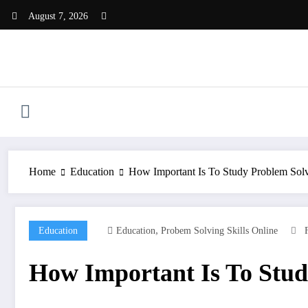
Skip
August 7, 2026
to
content
Home
Education
How Important Is To Study Problem Sol
,
Education
Education
Probem Solving Skills Online
How Important Is To Stud