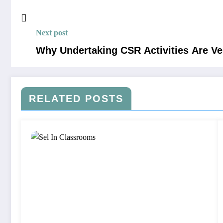
Next post
Why Undertaking CSR Activities Are V
RELATED POSTS