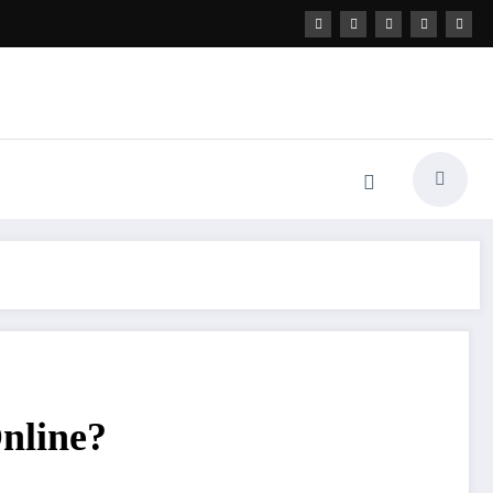
nline?