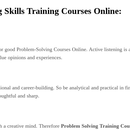
 Skills Training Courses Online:
 for good Problem-Solving Courses Online. Active listening is
value opinions and experiences.
sional and career-building. So be analytical and practical in 
oughtful and sharp.
h a creative mind. Therefore
Problem Solving Training Cou