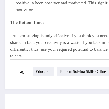
positive, a keen observer and motivated. This signif
motivator.
The Bottom Line:
Problem-solving is only effective if you think you need
sharp. In fact, your creativity is a waste if you lack i
differently; thus, use your required potential to balan
talents.
Tag
Education
Probem Solving Skills Online