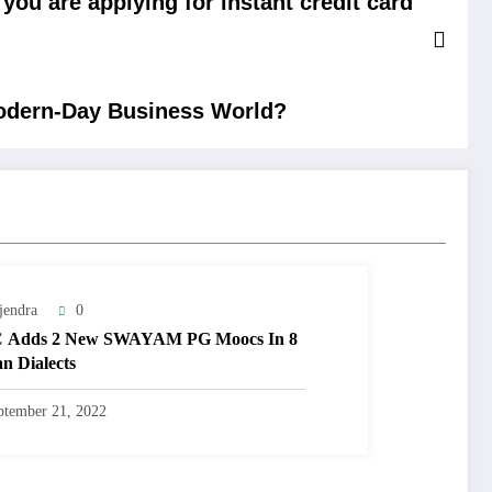
you are applying for instant credit card
Modern-Day Business World?
jendra
0
 Adds 2 New SWAYAM PG Moocs In 8
an Dialects
ptember 21, 2022