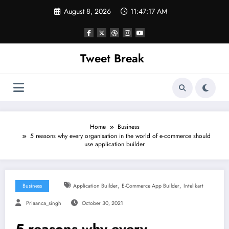
Skip
August 8, 2026
11:47:17 AM
to
content
Tweet Break
Home
Business
5 reasons why every organisation in the world of e-commerce should
use application builder
,
,
Business
Application Builder
E-Commerce App Builder
Intelikart
Priaanca_singh
October 30, 2021
5 reasons why every