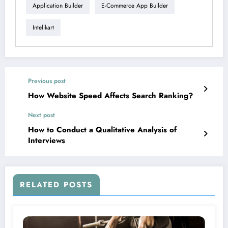
Application Builder
E-Commerce App Builder
Intelikart
Previous post
How Website Speed Affects Search Ranking?
Next post
How to Conduct a Qualitative Analysis of
Interviews
RELATED POSTS