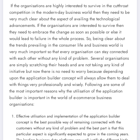
If the organisations are highly interested to survive in the cutthroat
competition in the modern-day business world then they need to be
very much clear about the aspect of availing the technological
advancements. If the organisations are interested to survive then
they need to embrace the change as soon as possible or else it
would lead to failure in the whole process. So, being clear about
the trends prevailing in the consumer life and business world is
very much important so that every organisation can stay connected
with each other without any kind of problem. Several organisations
are simply scratching their heads and are not taking any kind of
initiative but now there is no need to worry because depending
upon the application builder concept will always allow them to deal
with things very professionally and wisely. Following are some of
the most important reasons why the utilisation of the application
builder is important in the world of e-commerce business
organisations:
Effective utilisation and implementation of the application builder
concept is the best possible way of remaining connected with the
customers without any kind of problem and the best part is that this
particular aspect is significantly expected to grow in the coming years.
The leading business data platforms very well justify the different kinds