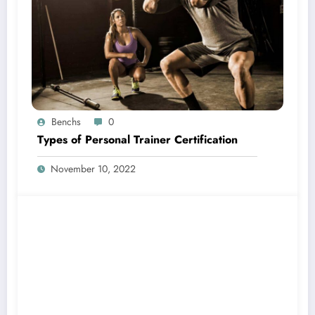
Benchs
0
Types of Personal Trainer Certification
November 10, 2022