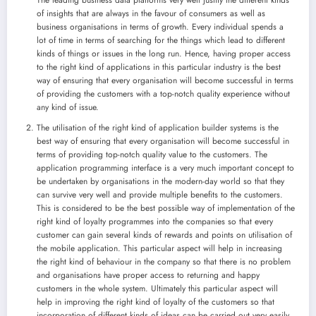
of insights that are always in the favour of consumers as well as
business organisations in terms of growth. Every individual spends a
lot of time in terms of searching for the things which lead to different
kinds of things or issues in the long run. Hence, having proper access
to the right kind of applications in this particular industry is the best
way of ensuring that every organisation will become successful in terms
of providing the customers with a top-notch quality experience without
any kind of issue.
The utilisation of the right kind of application builder systems is the
best way of ensuring that every organisation will become successful in
terms of providing top-notch quality value to the customers. The
application programming interface is a very much important concept to
be undertaken by organisations in the modern-day world so that they
can survive very well and provide multiple benefits to the customers.
This is considered to be the best possible way of implementation of the
right kind of loyalty programmes into the companies so that every
customer can gain several kinds of rewards and points on utilisation of
the mobile application. This particular aspect will help in increasing
the right kind of behaviour in the company so that there is no problem
and organisations have proper access to returning and happy
customers in the whole system. Ultimately this particular aspect will
help in improving the right kind of loyalty of the customers so that
incorporation of different kinds of ideas can be carried out very easily