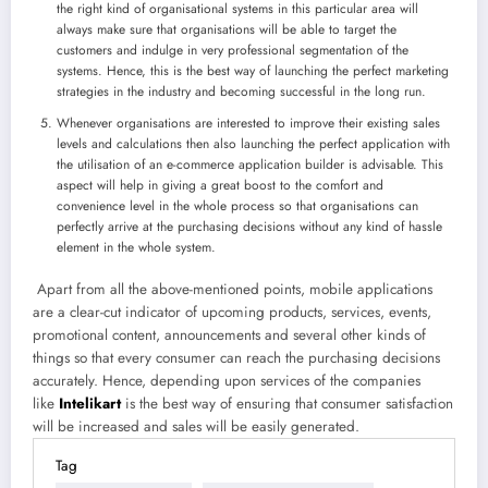
the right kind of organisational systems in this particular area will
always make sure that organisations will be able to target the
customers and indulge in very professional segmentation of the
systems. Hence, this is the best way of launching the perfect marketing
strategies in the industry and becoming successful in the long run.
Whenever organisations are interested to improve their existing sales
levels and calculations then also launching the perfect application with
the utilisation of an e-commerce application builder is advisable. This
aspect will help in giving a great boost to the comfort and
convenience level in the whole process so that organisations can
perfectly arrive at the purchasing decisions without any kind of hassle
element in the whole system.
Apart from all the above-mentioned points, mobile applications
are a clear-cut indicator of upcoming products, services, events,
promotional content, announcements and several other kinds of
things so that every consumer can reach the purchasing decisions
accurately. Hence, depending upon services of the companies
like
Intelikart
is the best way of ensuring that consumer satisfaction
will be increased and sales will be easily generated.
Tag