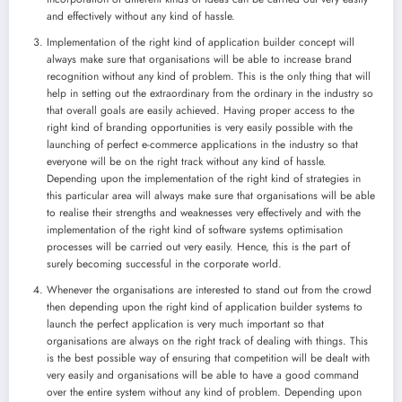
and effectively without any kind of hassle.
Implementation of the right kind of application builder concept will
always make sure that organisations will be able to increase brand
recognition without any kind of problem. This is the only thing that will
help in setting out the extraordinary from the ordinary in the industry so
that overall goals are easily achieved. Having proper access to the
right kind of branding opportunities is very easily possible with the
launching of perfect e-commerce applications in the industry so that
everyone will be on the right track without any kind of hassle.
Depending upon the implementation of the right kind of strategies in
this particular area will always make sure that organisations will be able
to realise their strengths and weaknesses very effectively and with the
implementation of the right kind of software systems optimisation
processes will be carried out very easily. Hence, this is the part of
surely becoming successful in the corporate world.
Whenever the organisations are interested to stand out from the crowd
then depending upon the right kind of application builder systems to
launch the perfect application is very much important so that
organisations are always on the right track of dealing with things. This
is the best possible way of ensuring that competition will be dealt with
very easily and organisations will be able to have a good command
over the entire system without any kind of problem. Depending upon