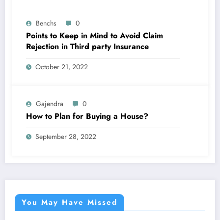
Benchs
0
Points to Keep in Mind to Avoid Claim
Rejection in Third party Insurance
October 21, 2022
Gajendra
0
How to Plan for Buying a House?
September 28, 2022
You May Have Missed