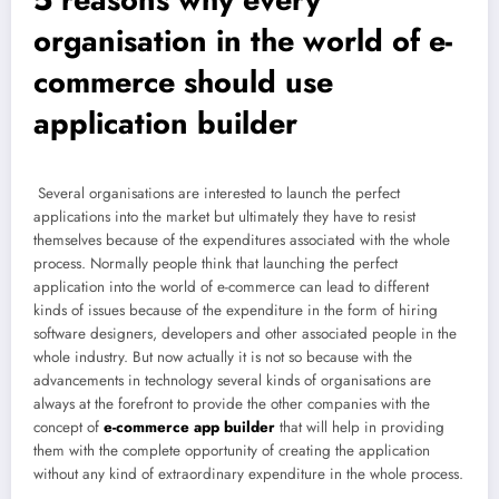
organisation in the world of e-
commerce should use
application builder
Several organisations are interested to launch the perfect
applications into the market but ultimately they have to resist
themselves because of the expenditures associated with the whole
process. Normally people think that launching the perfect
application into the world of e-commerce can lead to different
kinds of issues because of the expenditure in the form of hiring
software designers, developers and other associated people in the
whole industry. But now actually it is not so because with the
advancements in technology several kinds of organisations are
always at the forefront to provide the other companies with the
concept of
e-commerce app builder
that will help in providing
them with the complete opportunity of creating the application
without any kind of extraordinary expenditure in the whole process.