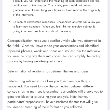
a result, you will understand the meaning of each expression and the
implications of the phrases. That is why you should not correct
grammar when transcribing your tapes as it will remove the originality
of the interviews.
Be keen of unexpected responses. Unexpected answers will allow you
to learn new concepts. When you feel like the interview subject is
going in a new direction, you should follow up.
Conceptualization helps you describe vividly what you observed in
the field. Once you have made your observations and identified
repeated phrases, words and ideas and stories from the interview,
you need to organize them into codes. You can simplify the coding
process by having well-designed charts.
Determination of relationships between themes and ideas
Determining relationships allows you to explain how things
happened. You need to show the connection between different
concepts. Using matrices to examine relationships will enable you to
generate ideas for structuring your analysis. Note that your
participants’ responses will have associated themes that will give
you deeper meaning of the information you collected.