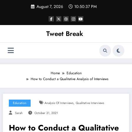
Skip
August 7, 2026
10:50:38 PM
to
content
Tweet Break
Home
Education
How to Conduct a Qualitative Analysis of Interviews
,
Education
Analysis Of Interviews
Qualitative Interviews
Sarah
October 31, 2021
How to Conduct a Qualitative