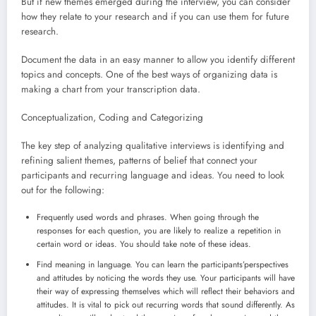
But if new themes emerged during the interview, you can consider
how they relate to your research and if you can use them for future
research.
Document the data in an easy manner to allow you identify different
topics and concepts. One of the best ways of organizing data is
making a chart from your transcription data.
Conceptualization, Coding and Categorizing
The key step of analyzing qualitative interviews is identifying and
refining salient themes, patterns of belief that connect your
participants and recurring language and ideas. You need to look
out for the following:
Frequently used words and phrases. When going through the
responses for each question, you are likely to realize a repetition in
certain word or ideas. You should take note of these ideas.
Find meaning in language. You can learn the participants’perspectives
and attitudes by noticing the words they use. Your participants will have
their way of expressing themselves which will reflect their behaviors and
attitudes. It is vital to pick out recurring words that sound differently. As