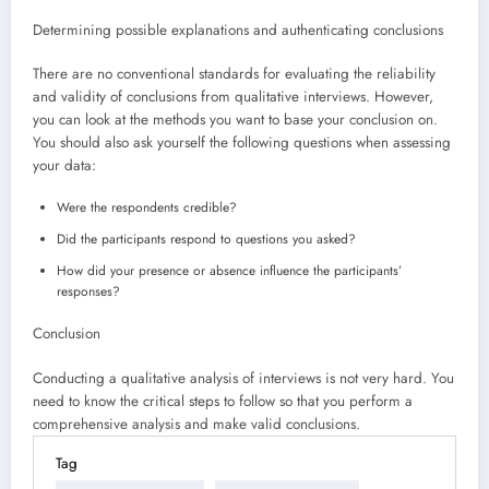
Determining possible explanations and authenticating conclusions
There are no conventional standards for evaluating the reliability
and validity of conclusions from qualitative interviews. However,
you can look at the methods you want to base your conclusion on.
You should also ask yourself the following questions when assessing
your data:
Were the respondents credible?
Did the participants respond to questions you asked?
How did your presence or absence influence the participants’
responses?
Conclusion
Conducting a qualitative analysis of interviews is not very hard. You
need to know the critical steps to follow so that you perform a
comprehensive analysis and make valid conclusions.
Tag