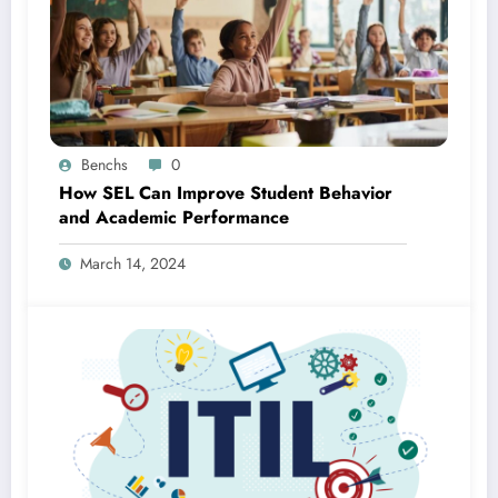
Benchs
0
How SEL Can Improve Student Behavior
and Academic Performance
March 14, 2024