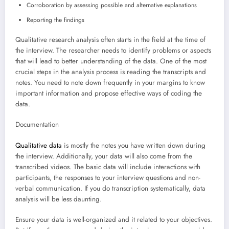
Corroboration by assessing possible and alternative explanations
Reporting the findings
Qualitative research analysis often starts in the field at the time of
the interview. The researcher needs to identify problems or aspects
that will lead to better understanding of the data. One of the most
crucial steps in the analysis process is reading the transcripts and
notes. You need to note down frequently in your margins to know
important information and propose effective ways of coding the
data.
Documentation
Qualitative data
is mostly the notes you have written down during
the interview. Additionally, your data will also come from the
transcribed videos. The basic data will include interactions with
participants, the responses to your interview questions and non-
verbal communication. If you do transcription systematically, data
analysis will be less daunting.
Ensure your data is well-organized and it related to your objectives.