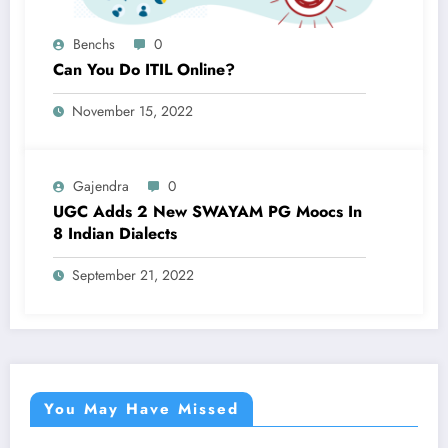
Benchs
0
Can You Do ITIL Online?
November 15, 2022
Gajendra
0
UGC Adds 2 New SWAYAM PG Moocs In
8 Indian Dialects
September 21, 2022
You May Have Missed