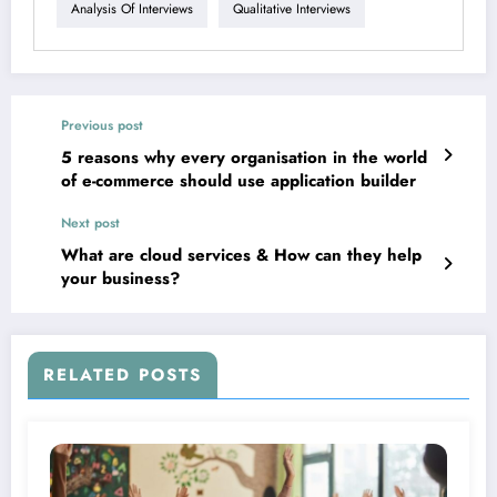
Analysis Of Interviews
Qualitative Interviews
Previous post
5 reasons why every organisation in the world
of e-commerce should use application builder
Next post
What are cloud services & How can they help
your business?
RELATED POSTS