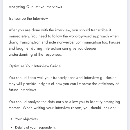
Analyzing Qualitative Interviews
Transcribe the Interview
After you are done with the interview, you should transcribe it
immediately. You need to follow the word-by-word approach when
doing transcription and note non-verbal communication too. Pauses
and laughter during interaction can give you deeper
understanding of the responses.
Optimize Your Interview Guide
You should keep well your transcriptions and interview guides as
they will provide insights of how you can improve the efficiency of
future interviews.
You should analyze the data early to allow you to identify emerging
themes. When writing your interview report, you should include:
Your objectives
Details of your respondents