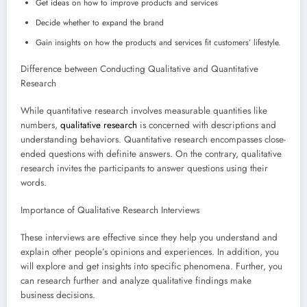
Get ideas on how to improve products and services
Decide whether to expand the brand
Gain insights on how the products and services fit customers’ lifestyle.
Difference between Conducting Qualitative and Quantitative
Research
While quantitative research involves measurable quantities like
numbers,
qualitative research
is concerned with descriptions and
understanding behaviors. Quantitative research encompasses close-
ended questions with definite answers. On the contrary, qualitative
research invites the participants to answer questions using their
words.
Importance of Qualitative Research Interviews
These interviews are effective since they help you understand and
explain other people’s opinions and experiences. In addition, you
will explore and get insights into specific phenomena. Further, you
can research further and analyze qualitative findings make
business decisions.