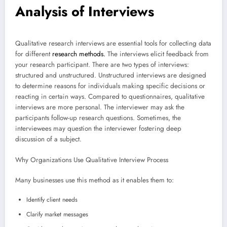
Analysis of Interviews
Qualitative research interviews are essential tools for collecting data
for different
research methods.
The interviews elicit feedback from
your research participant. There are two types of interviews:
structured and unstructured. Unstructured interviews are designed
to determine reasons for individuals making specific decisions or
reacting in certain ways. Compared to questionnaires, qualitative
interviews are more personal. The interviewer may ask the
participants follow-up research questions. Sometimes, the
interviewees may question the interviewer fostering deep
discussion of a subject.
Why Organizations Use Qualitative Interview Process
Many businesses use this method as it enables them to:
Identify client needs
Clarify market messages