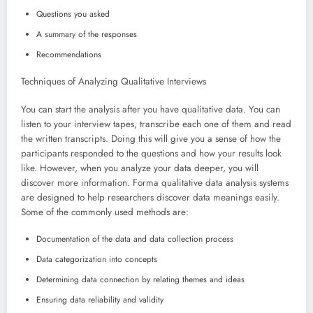
Questions you asked
A summary of the responses
Recommendations
Techniques of Analyzing Qualitative Interviews
You can start the analysis after you have qualitative data. You can
listen to your interview tapes, transcribe each one of them and read
the written transcripts. Doing this will give you a sense of how the
participants responded to the questions and how your results look
like. However, when you analyze your data deeper, you will
discover more information. Forma qualitative data analysis systems
are designed to help researchers discover data meanings easily.
Some of the commonly used methods are:
Documentation of the data and data collection process
Data categorization into concepts
Determining data connection by relating themes and ideas
Ensuring data reliability and validity