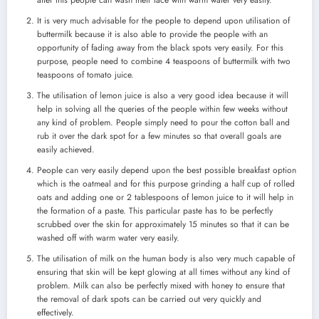
It is very much advisable for the people to depend upon utilisation of
buttermilk because it is also able to provide the people with an
opportunity of fading away from the black spots very easily. For this
purpose, people need to combine 4 teaspoons of buttermilk with two
teaspoons of tomato juice.
The utilisation of lemon juice is also a very good idea because it will
help in solving all the queries of the people within few weeks without
any kind of problem. People simply need to pour the cotton ball and
rub it over the dark spot for a few minutes so that overall goals are
easily achieved.
People can very easily depend upon the best possible breakfast option
which is the oatmeal and for this purpose grinding a half cup of rolled
oats and adding one or 2 tablespoons of lemon juice to it will help in
the formation of a paste. This particular paste has to be perfectly
scrubbed over the skin for approximately 15 minutes so that it can be
washed off with warm water very easily.
The utilisation of milk on the human body is also very much capable of
ensuring that skin will be kept glowing at all times without any kind of
problem. Milk can also be perfectly mixed with honey to ensure that
the removal of dark spots can be carried out very quickly and
effectively.