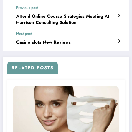
Previous post
Attend Online Course Strategies Meeting At
Harrison Consulting Solution
Next post
Casino slots New Reviews
RELATED POSTS