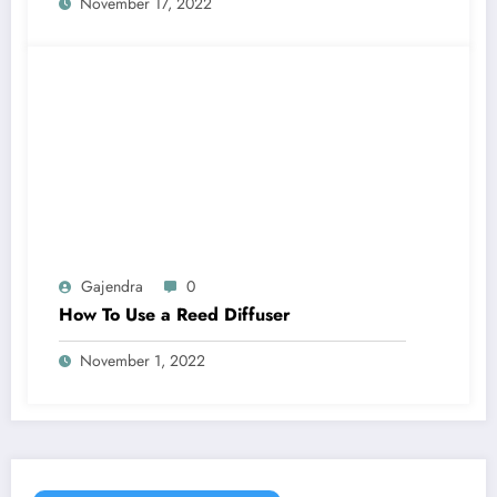
November 17, 2022
Gajendra
0
How To Use a Reed Diffuser
November 1, 2022