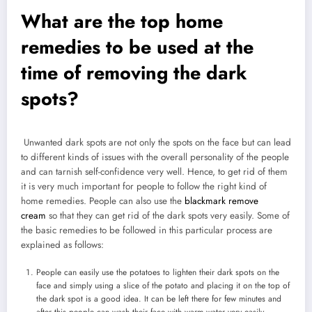
What are the top home
remedies to be used at the
time of removing the dark
spots?
Unwanted dark spots are not only the spots on the face but can lead
to different kinds of issues with the overall personality of the people
and can tarnish self-confidence very well. Hence, to get rid of them
it is very much important for people to follow the right kind of
home remedies. People can also use the
blackmark remove
cream
so that they can get rid of the dark spots very easily. Some of
the basic remedies to be followed in this particular process are
explained as follows:
People can easily use the potatoes to lighten their dark spots on the
face and simply using a slice of the potato and placing it on the top of
the dark spot is a good idea. It can be left there for few minutes and
after this people can wash their face with warm water very easily.