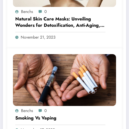
Benchs
0
Natural Skin Care Masks: Unveiling
Wonders for Detoxification, Anti-Aging,
Acne-Fighting, and Seasonal Bliss
November 21, 2023
Benchs
0
Smoking Vs Vaping