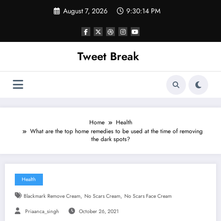
Skip
August 7, 2026
9:30:14 PM
to
content
Tweet Break
Home
Health
What are the top home remedies to be used at the time of removing
the dark spots?
Health
,
,
Blackmark Remove Cream
No Scars Cream
No Scars Face Cream
Priaanca_singh
October 26, 2021