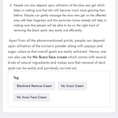
People can also depend upon utilisation of the aloe vera gel which
helps in making sure that skin will become much more glowing than
before. People can gently massage the aloe vera gel on the affected
area with their fingertips and this particular home remedy will help in
making sure that people will be able to be on the right track of
removing the black spots very easily and efficiently.
Apart from all the above-mentioned points, people can depend
upon utilisation of the turmeric powder along with papaya and
sugar cubes so that overall goals are easily achieved. Hence, one
can also use the
No Scars face cream
which comes with several
kinds of natural ingredients and makes sure that removal of dark
spots can be easily and painlessly carried out.
Tag
Blackmark Remove Cream
No Scars Cream
No Scars Face Cream