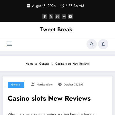
Skip
August 8, 2026
6:58:36 AM
to
content
Tweet Break
Home
General
Casino slots New Reviews
General
Harrisondleon
October 26, 2021
Casino slots New Reviews
When it comes to casino gaming, nothing beats the fun and