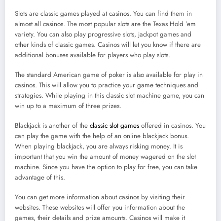
Slots are classic games played at casinos. You can find them in
almost all casinos. The most popular slots are the Texas Hold ’em
variety. You can also play progressive slots, jackpot games and
other kinds of classic games. Casinos will let you know if there are
additional bonuses available for players who play slots.
The standard American game of poker is also available for play in
casinos. This will allow you to practice your game techniques and
strategies. While playing in this classic slot machine game, you can
win up to a maximum of three prizes.
Blackjack is another of the
classic slot games
offered in casinos. You
can play the game with the help of an online blackjack bonus.
When playing blackjack, you are always risking money. It is
important that you win the amount of money wagered on the slot
machine. Since you have the option to play for free, you can take
advantage of this.
You can get more information about casinos by visiting their
websites. These websites will offer you information about the
games, their details and prize amounts. Casinos will make it