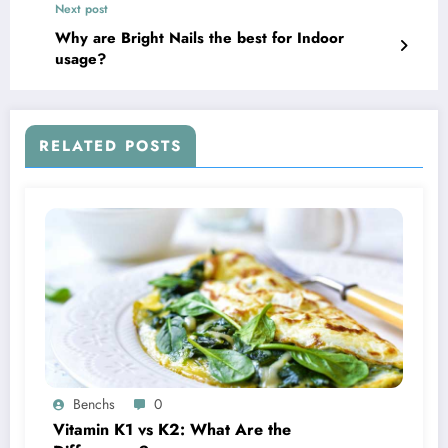
Next post
Why are Bright Nails the best for Indoor
usage?
RELATED POSTS
Benchs
0
Vitamin K1 vs K2: What Are the