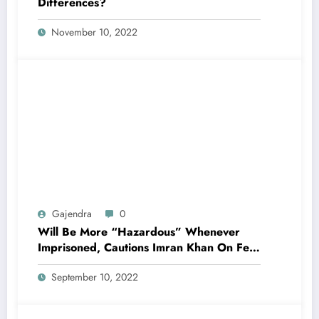
Differences?
November 10, 2022
Gajendra
0
Will Be More “Hazardous” Whenever
Imprisoned, Cautions Imran Khan On Fear
Charges
September 10, 2022