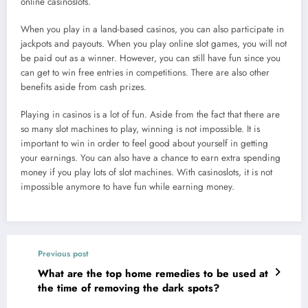
online casinoslots.
When you play in a land-based casinos, you can also participate in
jackpots and payouts. When you play online slot games, you will not
be paid out as a winner. However, you can still have fun since you
can get to win free entries in competitions. There are also other
benefits aside from cash prizes.
Playing in casinos is a lot of fun. Aside from the fact that there are
so many slot machines to play, winning is not impossible. It is
important to win in order to feel good about yourself in getting
your earnings. You can also have a chance to earn extra spending
money if you play lots of slot machines. With casinoslots, it is not
impossible anymore to have fun while earning money.
Previous post
What are the top home remedies to be used at
the time of removing the dark spots?