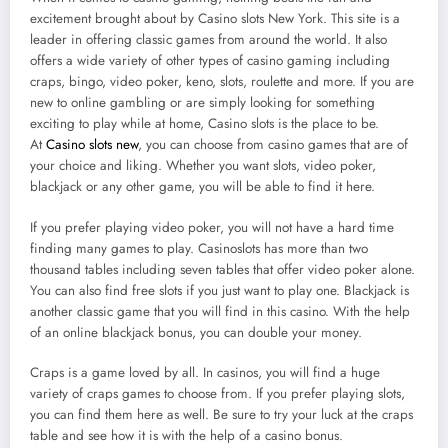
excitement brought about by Casino slots New York. This site is a
leader in offering classic games from around the world. It also
offers a wide variety of other types of casino gaming including
craps, bingo, video poker, keno, slots, roulette and more. If you are
new to online gambling or are simply looking for something
exciting to play while at home, Casino slots is the place to be.
At
Casino slots new
, you can choose from casino games that are of
your choice and liking. Whether you want slots, video poker,
blackjack or any other game, you will be able to find it here.
If you prefer playing video poker, you will not have a hard time
finding many games to play. Casinoslots has more than two
thousand tables including seven tables that offer video poker alone.
You can also find free slots if you just want to play one. Blackjack is
another classic game that you will find in this casino. With the help
of an online blackjack bonus, you can double your money.
Craps is a game loved by all. In casinos, you will find a huge
variety of craps games to choose from. If you prefer playing slots,
you can find them here as well. Be sure to try your luck at the craps
table and see how it is with the help of a casino bonus.