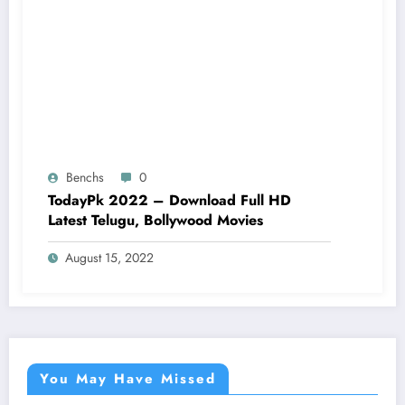
Benchs
0
TodayPk 2022 – Download Full HD
Latest Telugu, Bollywood Movies
August 15, 2022
You May Have Missed