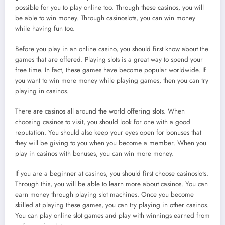
possible for you to play online too. Through these casinos, you will
be able to win money. Through casinoslots, you can win money
while having fun too.
Before you play in an online casino, you should first know about the
games that are offered. Playing slots is a great way to spend your
free time. In fact, these games have become popular worldwide. If
you want to win more money while playing games, then you can try
playing in casinos.
There are casinos all around the world offering slots. When
choosing casinos to visit, you should look for one with a good
reputation. You should also keep your eyes open for bonuses that
they will be giving to you when you become a member. When you
play in casinos with bonuses, you can win more money.
If you are a beginner at casinos, you should first choose casinoslots.
Through this, you will be able to learn more about casinos. You can
earn money through playing slot machines. Once you become
skilled at playing these games, you can try playing in other casinos.
You can play online slot games and play with winnings earned from