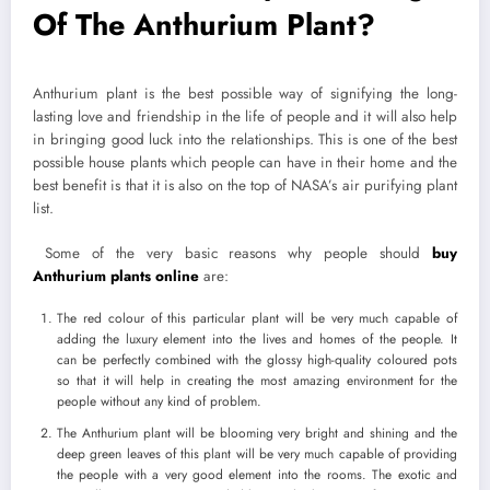
Of The Anthurium Plant?
Anthurium plant is the best possible way of signifying the long-
lasting love and friendship in the life of people and it will also help
in bringing good luck into the relationships. This is one of the best
possible house plants which people can have in their home and the
best benefit is that it is also on the top of NASA’s air purifying plant
list.
Some of the very basic reasons why people should
buy
Anthurium plants online
are:
The red colour of this particular plant will be very much capable of
adding the luxury element into the lives and homes of the people. It
can be perfectly combined with the glossy high-quality coloured pots
so that it will help in creating the most amazing environment for the
people without any kind of problem.
The Anthurium plant will be blooming very bright and shining and the
deep green leaves of this plant will be very much capable of providing
the people with a very good element into the rooms. The exotic and