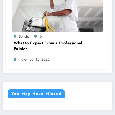
Benchs
0
What to Expect From a Professional
Painter
November 15, 2022
You May Have Missed