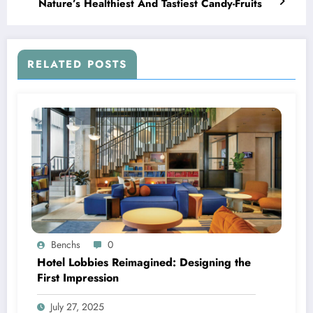
Nature’s Healthiest And Tastiest Candy-Fruits
RELATED POSTS
Benchs
0
Hotel Lobbies Reimagined: Designing the
First Impression
July 27, 2025