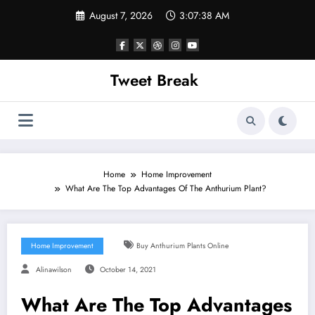
Skip
August 7, 2026
3:07:38 AM
to
content
Tweet Break
Home
Home Improvement
What Are The Top Advantages Of The Anthurium Plant?
Home Improvement
Buy Anthurium Plants Online
Alinawilson
October 14, 2021
What Are The Top Advantages