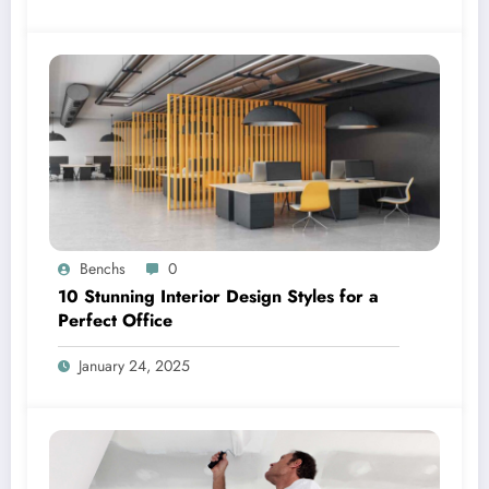
Benchs
0
10 Stunning Interior Design Styles for a
Perfect Office
January 24, 2025