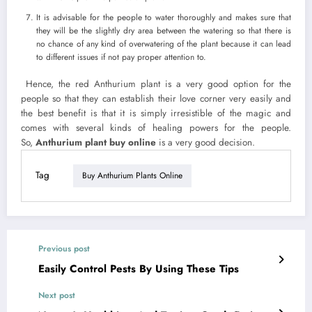
It is advisable for the people to water thoroughly and makes sure that
they will be the slightly dry area between the watering so that there is
no chance of any kind of overwatering of the plant because it can lead
to different issues if not pay proper attention to.
Hence, the red Anthurium plant is a very good option for the
people so that they can establish their love corner very easily and
the best benefit is that it is simply irresistible of the magic and
comes with several kinds of healing powers for the people.
So,
Anthurium plant buy online
is a very good decision.
Tag
Buy Anthurium Plants Online
Previous post
Easily Control Pests By Using These Tips
Next post