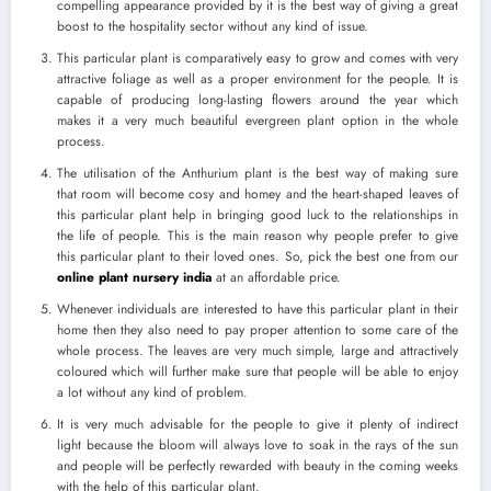
compelling appearance provided by it is the best way of giving a great
boost to the hospitality sector without any kind of issue.
This particular plant is comparatively easy to grow and comes with very
attractive foliage as well as a proper environment for the people. It is
capable of producing long-lasting flowers around the year which
makes it a very much beautiful evergreen plant option in the whole
process.
The utilisation of the Anthurium plant is the best way of making sure
that room will become cosy and homey and the heart-shaped leaves of
this particular plant help in bringing good luck to the relationships in
the life of people. This is the main reason why people prefer to give
this particular plant to their loved ones. So, pick the best one from our
online plant nursery india
at an affordable price.
Whenever individuals are interested to have this particular plant in their
home then they also need to pay proper attention to some care of the
whole process. The leaves are very much simple, large and attractively
coloured which will further make sure that people will be able to enjoy
a lot without any kind of problem.
It is very much advisable for the people to give it plenty of indirect
light because the bloom will always love to soak in the rays of the sun
and people will be perfectly rewarded with beauty in the coming weeks
with the help of this particular plant.