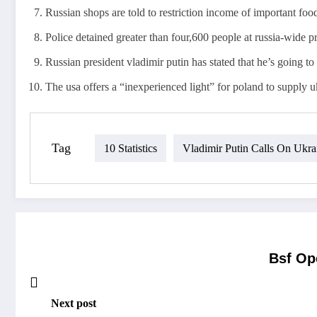
Russian shops are told to restriction income of important fo
Police detained greater than four,600 people at russia-wide pro
Russian president vladimir putin has stated that he’s going t
The usa offers a “inexperienced light” for poland to supply u
Tag
10 Statistics
Vladimir Putin Calls On Ukra
Bsf Op
Next post