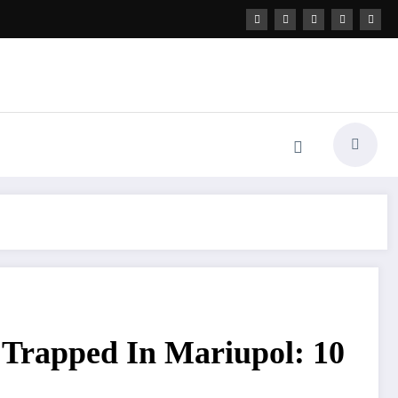
s Trapped In Mariupol: 10