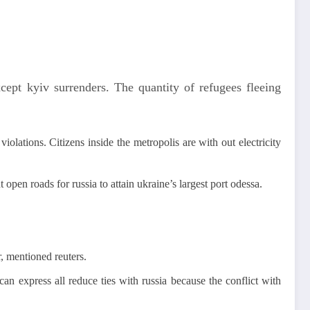
cept kyiv surrenders. The quantity of refugees fleeing
iolations. Citizens inside the metropolis are with out electricity
 open roads for russia to attain ukraine’s largest port odessa.
, mentioned reuters.
n express all reduce ties with russia because the conflict with