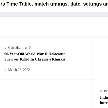
rs Time Table, match timings, date, settings a
Gajendra
0
96-Year-Old World War II Holocaust
Survivor Killed In Ukraine’s Kharkiv
March 22, 2022
Be
Indi
inte