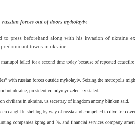
h russian forces out of doors mykolayiv.
 to press beforehand along with his invasion of ukraine ex
et predominant towns in ukraine.
 mariupol failed for a second time today because of repeated ceasefire v
ttles” with russian forces outside mykolayiv. Seizing the metropolis might
mportant ukraine, president volodymyr zelensky stated.
s on civilians in ukraine, us secretary of kingdom antony blinken said.
been caught in shelling by way of russia and compelled to dive for cover
ccounting companies kpmg and %, and financial services company america