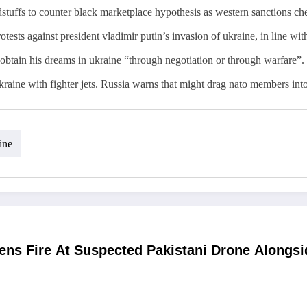
odstuffs to counter black marketplace hypothesis as western sanctions ch
tests against president vladimir putin’s invasion of ukraine, in line wit
o obtain his dreams in ukraine “through negotiation or through warfare”.
kraine with fighter jets. Russia warns that might drag nato members into
ine
ens Fire At Suspected Pakistani Drone Alongs