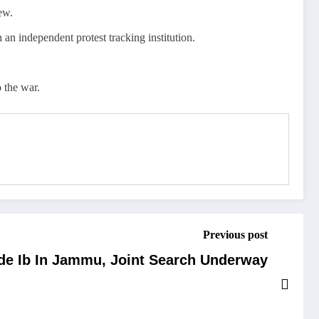
ew.
h an independent protest tracking institution.
 the war.
Previous post
ide Ib In Jammu, Joint Search Underway