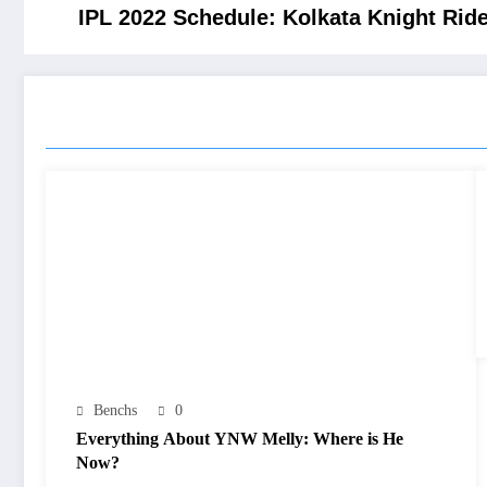
IPL 2022 Schedule: Kolkata Knight Ride
RELATED POSTS
Benchs
0
Everything About YNW Melly: Where is He
Now?