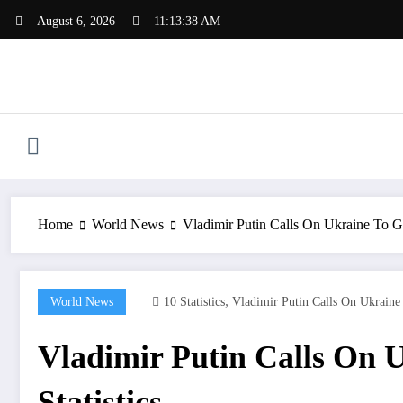
Skip
August 6, 2026
11:13:39 AM
to
content
Home
World News
Vladimir Putin Calls On Ukraine To Gi
,
World News
10 Statistics
Vladimir Putin Calls On Ukraine
Vladimir Putin Calls On U
Statistics