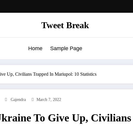
Tweet Break
Home
Sample Page
ve Up, Civilians Trapped In Mariupol: 10 Statistics
Gajendra
March 7, 2022
kraine To Give Up, Civilian