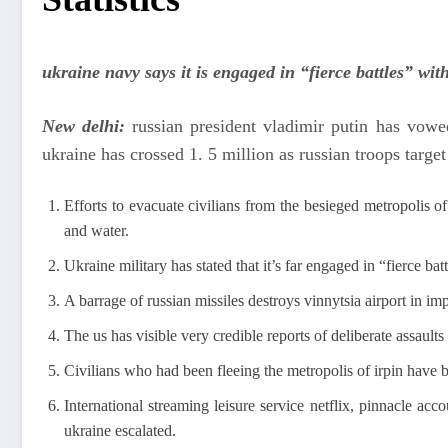
ukraine navy says it is engaged in “fierce battles” wit
New delhi:
russian president vladimir putin has vowed
ukraine has crossed 1. 5 million as russian troops targ
Efforts to evacuate civilians from the besieged metropolis of
and water.
Ukraine military has stated that it’s far engaged in “fierce ba
A barrage of russian missiles destroys vinnytsia airport in i
The us has visible very credible reports of deliberate assault
Civilians who had been fleeing the metropolis of irpin have 
International streaming leisure service netflix, pinnacle a
ukraine escalated.