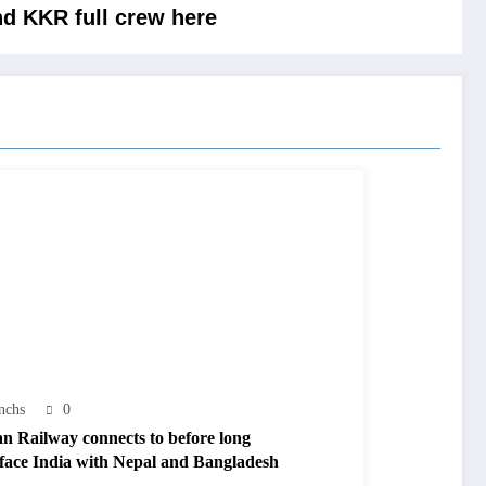
nd KKR full crew here
nchs
0
an Railway connects to before long
rface India with Nepal and Bangladesh