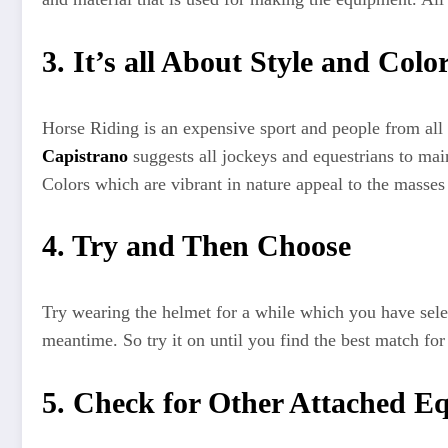
3. It’s all About Style and Colo
Horse Riding is an expensive sport and people from all 
Capistrano
suggests all jockeys and equestrians to mai
Colors which are vibrant in nature appeal to the masses 
4. Try and Then Choose
Try wearing the helmet for a while which you have selec
meantime. So try it on until you find the best match fo
5. Check for Other Attached E