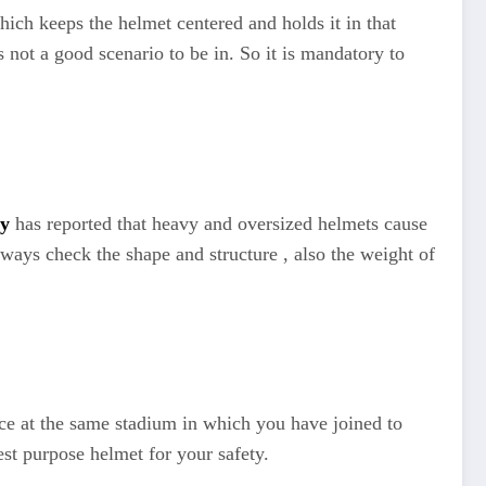
ich keeps the helmet centered and holds it in that
 not a good scenario to be in. So it is mandatory to
ty
has reported that heavy and oversized helmets cause
ways check the shape and structure , also the weight of
ice at the same stadium in which you have joined to
st purpose helmet for your safety.