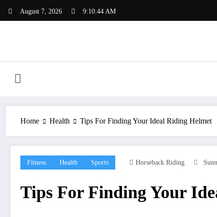
Skip
August 7, 2026
9:10:45 AM
to
content
Home
Health
Tips For Finding Your Ideal Riding Helmet
Fitness
Health
Sports
Horseback Riding
Sunn
Tips For Finding Your Ide