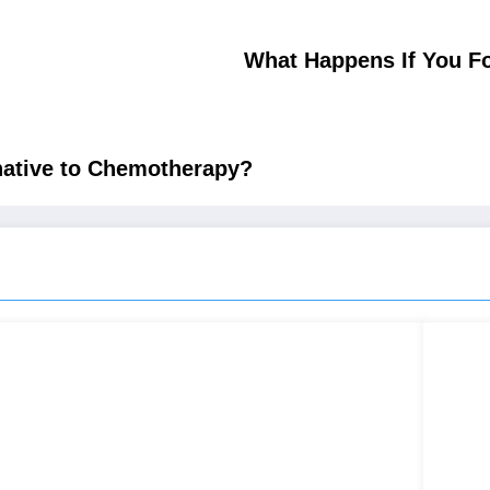
What Happens If You Fo
native to Chemotherapy?