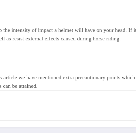
the intensity of impact a helmet will have on your head. If i
ll as resist external effects caused during horse riding.
is article we have mentioned extra precautionary points which 
s can be attained.