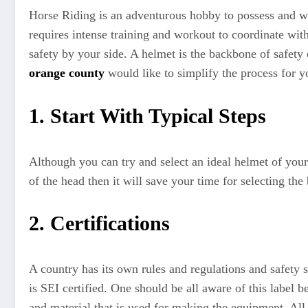
Horse Riding is an adventurous hobby to possess and well
requires intense training and workout to coordinate wit
safety by your side. A helmet is the backbone of safety 
orange county
would like to simplify the process for yo
1. Start With Typical Steps
Although you can try and select an ideal helmet of your s
of the head then it will save your time for selecting th
2. Certifications
A country has its own rules and regulations and safety 
is SEI certified. One should be all aware of this label
and material that is used for making the equipment. All 