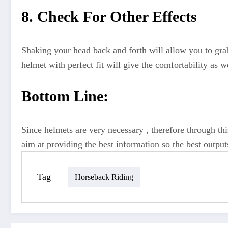
8. Check For Other Effects
Shaking your head back and forth will allow you to grab 
helmet with perfect fit will give the comfortability as we
Bottom Line:
Since helmets are very necessary , therefore through th
aim at providing the best information so the best output
Tag
Horseback Riding