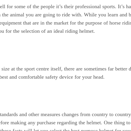
 for some of the people it’s their professional sports. It’s ha
h the animal you are going to ride with. While you learn and 
equipment that are in the market for the purpose of horse ridi
u for the selection of an ideal riding helmet.
ize at the sport centre itself, there are sometimes far better 
e best and comfortable safety device for your head.
standards and other measures changes from country to country. 
 before making any purchase regarding the helmet. One thing to
these facts will let you select the best purpose helmet for you