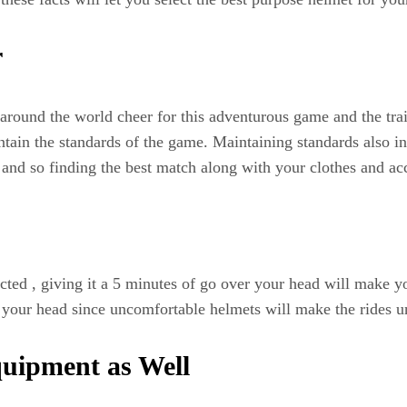
r
around the world cheer for this adventurous game and the trai
ntain the standards of the game. Maintaining standards also i
and so finding the best match along with your clothes and acce
ted , giving it a 5 minutes of go over your head will make yo
r your head since uncomfortable helmets will make the rides 
quipment as Well