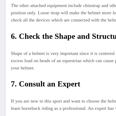
The other attached equipment include chinstrap and othe
position only. Loose strap will make the helmet more loo
check all the devices which are connected with the helm
6. Check the Shape and Struct
Shape of a helmet is very important since it is centere
excess load on heads of an equestrian which can cause p
your helmet.
7. Consult an Expert
If you are new to this sport and want to choose the hel
learn horseback riding as a professional. An expert has