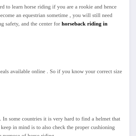
rd to learn horse riding if you are a rookie and hence
become an equestrian sometime , you will still need
ng safety, and the center for
horseback riding in
deals available online . So if you know your correct size
In some countries it is very hard to find a helmet that
 keep in mind is to also check the proper cushioning
r purpose of horse riding.