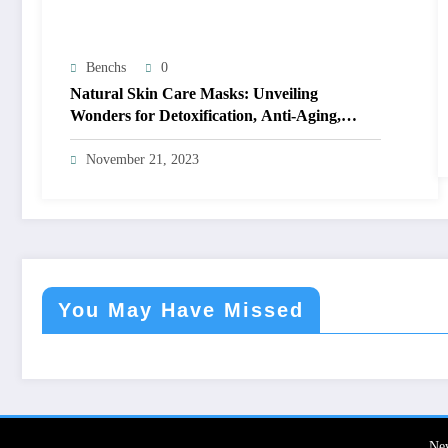
Benchs
0
Natural Skin Care Masks: Unveiling
Wonders for Detoxification, Anti-Aging,
Acne-Fighting, and Seasonal Bliss
November 21, 2023
You May Have Missed
Ne