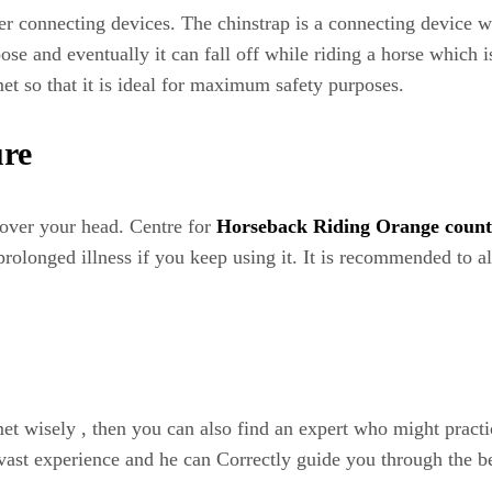
r connecting devices. The chinstrap is a connecting device wh
se and eventually it can fall off while riding a horse which is
et so that it is ideal for maximum safety purposes.
ure
d over your head. Centre for
Horseback Riding Orange coun
rolonged illness if you keep using it. It is recommended to al
met wisely , then you can also find an expert who might pract
 vast experience and he can Correctly guide you through the be