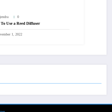
jendra
0
To Use a Reed Diffuser
vember 1, 2022
mes