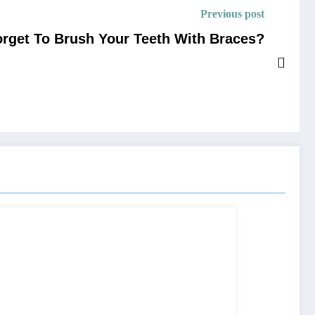
Previous post
rget To Brush Your Teeth With Braces?