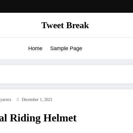
Tweet Break
Home
Sample Page
yarora
December 1, 2021
al Riding Helmet