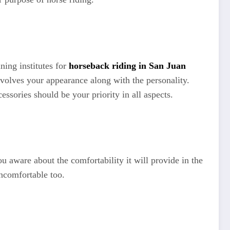
ning institutes for
horseback riding in San Juan
nvolves your appearance along with the personality.
ssories should be your priority in all aspects.
u aware about the comfortability it will provide in the
uncomfortable too.