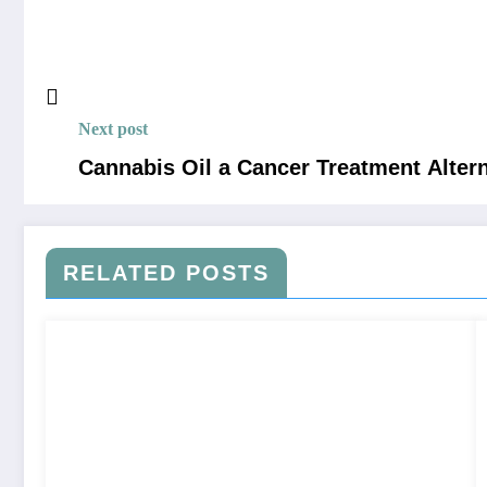
Next post
Cannabis Oil a Cancer Treatment Alter
RELATED POSTS