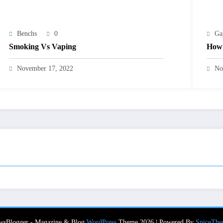
Benchs
0
Ga
Smoking Vs Vaping
How 
November 17, 2022
No
wsBlogger - Magazine & Blog
WordPress
Theme 2026 | Powered By
SpiceThe