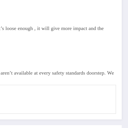
t’s loose enough , it will give more impact and the
aren’t available at every safety standards doorstep. We