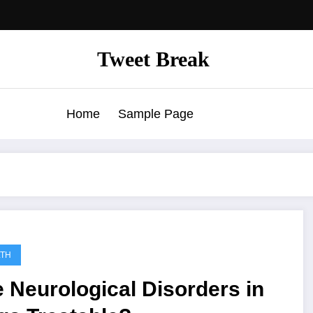
Tweet Break
Home
Sample Page
LTH
 Neurological Disorders in