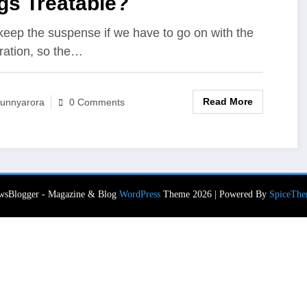
gs Treatable?
eep the suspense if we have to go on with the
ration, so the…
Read More
unnyarora
0 Comments
wsBlogger - Magazine & Blog
WordPress
Theme 2026 | Powered By
SpiceThe