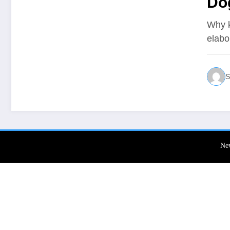
Do
Why k
elabo
S
Ne