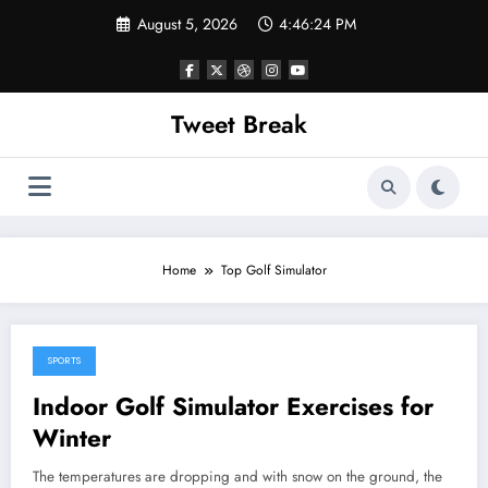
Skip
August 5, 2026
4:46:24 PM
to
content
Tweet Break
Home
Top Golf Simulator
SPORTS
October 14, 2021
Indoor Golf Simulator Exercises for
Winter
The temperatures are dropping and with snow on the ground, the