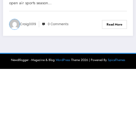
open air sports season…
Craig0019
0 Comments
Read More
NewsBlogger - Magazine & Blog
WordPress
Theme 2026 | Powered By
SpiceThemes