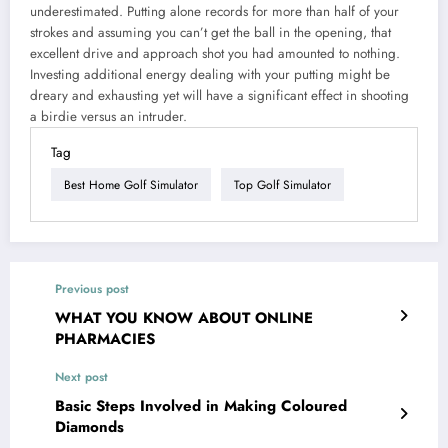
underestimated. Putting alone records for more than half of your
strokes and assuming you can’t get the ball in the opening, that
excellent drive and approach shot you had amounted to nothing.
Investing additional energy dealing with your putting might be
dreary and exhausting yet will have a significant effect in shooting
a birdie versus an intruder.
Tag
Best Home Golf Simulator
Top Golf Simulator
Previous post
WHAT YOU KNOW ABOUT ONLINE
PHARMACIES
Next post
Basic Steps Involved in Making Coloured
Diamonds