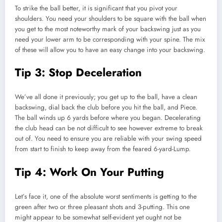
To strike the ball better, it is significant that you pivot your
shoulders. You need your shoulders to be square with the ball when
you get to the most noteworthy mark of your backswing just as you
need your lower arm to be corresponding with your spine. The mix
of these will allow you to have an easy change into your backswing.
Tip 3: Stop Deceleration
We’ve all done it previously; you get up to the ball, have a clean
backswing, dial back the club before you hit the ball, and Piece.
The ball winds up 6 yards before where you began. Decelerating
the club head can be not difficult to see however extreme to break
out of. You need to ensure you are reliable with your swing speed
from start to finish to keep away from the feared 6-yard-Lump.
Tip 4: Work On Your Putting
Let’s face it, one of the absolute worst sentiments is getting to the
green after two or three pleasant shots and 3-putting. This one
might appear to be somewhat self-evident yet ought not be