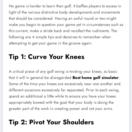
No game is harder to learn than golf. It baffles players to excess in
light of the various distinctive body developments and movements
that should be considered. Having an awful round or two might
make you begin to question your game yet in circumstances such as
this current, make a stride back and recollect the rudiments. The
following are 4 simple tips and deceives to remember when
attempting to get your game in the groove again.
Tip 1: Curve Your Knees
A critical piece of any golf swing is twisting your knees, so basic
that it will in general be disregarded
Best home golf simulator
.
Some of the time your knees are excessively near one another and
different occasions excessively far separated. Prior to each swing,
spend an additional a little while to ensure you have your knees
appropriately bowed with the goal that your body is doing the
greater part of the work in creating power and not your arms.
Tip 2: Pivot Your Shoulders