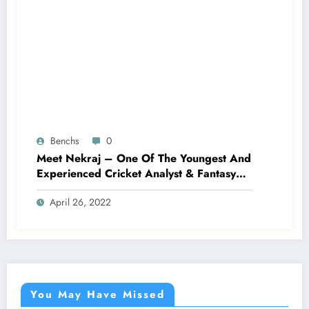
Benchs
0
Meet Nekraj – One Of The Youngest And
Experienced Cricket Analyst & Fantasy
Cricket Expert AKA God Tipper
April 26, 2022
You May Have Missed