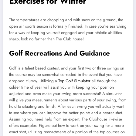
Exercises for Winter
The temperatures are dropping and with snow on the ground, the
open air sports season is formally finished. In case you’re searching
for a way of keeping yourself engaged and your athletic abilities
sharp, look no farther than The Club house!
Golf Recreations And Guidance
Golf is a talent based contest, and your first two or three swings on
the course may be somewhat corroded in the event that you have
dropped clumsy. Utilizing a
Top Golf Simulator
all through the
colder time of year will assist you with keeping your position
adjusted and even make your swing more successful! A simulator
will give you measurements about various parts of your swing, from
hold to situating and finish. After each swing you will actually want
to see where you can improve for better points and a nearer shot.
Assuming you need help from an expert, The Clubhouse likewise
offers examples! Figure out how to work on your swing for a more
exact shot, utilizing reenactments of a portion of the top courses on