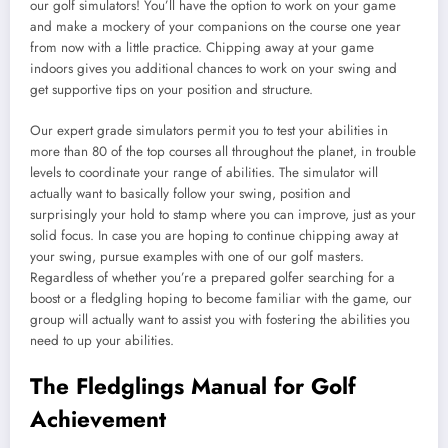
our golf simulators! You’ll have the option to work on your game
and make a mockery of your companions on the course one year
from now with a little practice. Chipping away at your game
indoors gives you additional chances to work on your swing and
get supportive tips on your position and structure.
Our expert grade simulators permit you to test your abilities in
more than 80 of the top courses all throughout the planet, in trouble
levels to coordinate your range of abilities. The simulator will
actually want to basically follow your swing, position and
surprisingly your hold to stamp where you can improve, just as your
solid focus. In case you are hoping to continue chipping away at
your swing, pursue examples with one of our golf masters.
Regardless of whether you’re a prepared golfer searching for a
boost or a fledgling hoping to become familiar with the game, our
group will actually want to assist you with fostering the abilities you
need to up your abilities.
The Fledglings Manual for Golf
Achievement