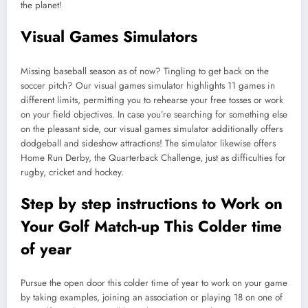
the planet!
Visual Games Simulators
Missing baseball season as of now? Tingling to get back on the
soccer pitch? Our visual games simulator highlights 11 games in
different limits, permitting you to rehearse your free tosses or work
on your field objectives. In case you’re searching for something else
on the pleasant side, our visual games simulator additionally offers
dodgeball and sideshow attractions! The simulator likewise offers
Home Run Derby, the Quarterback Challenge, just as difficulties for
rugby, cricket and hockey.
Step by step instructions to Work on
Your Golf Match-up This Colder time
of year
Pursue the open door this colder time of year to work on your game
by taking examples, joining an association or playing 18 on one of