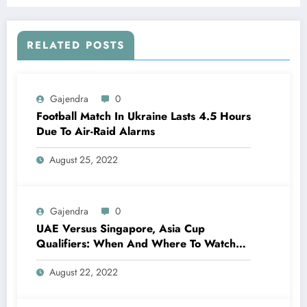
RELATED POSTS
Gajendra
0
Football Match In Ukraine Lasts 4.5 Hours
Due To Air-Raid Alarms
August 25, 2022
Gajendra
0
UAE Versus Singapore, Asia Cup
Qualifiers: When And Where To Watch
Live Telecast, Live Streaming?
August 22, 2022