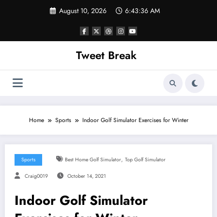
Skip
August 10, 2026
6:43:36 AM
to
content
Tweet Break
Home
Sports
Indoor Golf Simulator Exercises for Winter
,
Sports
Best Home Golf Simulator
Top Golf Simulator
Craig0019
October 14, 2021
Indoor Golf Simulator