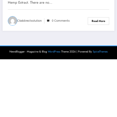
Hemp Extract. There are no…
Cbddirectsolution
0 Comments
Read More
NewsBlogger - Magazine & Blog
WordPress
Theme 2026 | Powered By
SpiceThemes