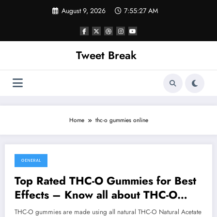
Skip
August 9, 2026
7:55:27 AM
to
content
Tweet Break
Home
thc-o gummies online
GENERAL
October 15, 2021
Top Rated THC-O Gummies for Best
Effects – Know all about THC-O
Gummies
THC-O gummies are made using all natural THC-O Natural Acetate