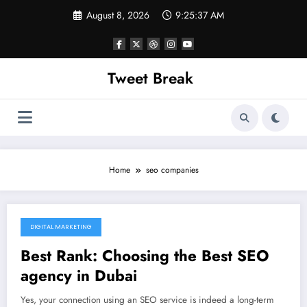
Skip
August 8, 2026
9:25:37 AM
to
content
Tweet Break
Home
seo companies
DIGITAL MARKETING
November 20, 2021
Best Rank: Choosing the Best SEO
agency in Dubai
Yes, your connection using an SEO service is indeed a long-term