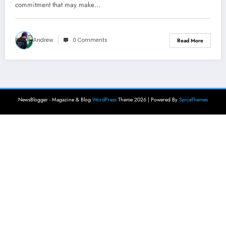
commitment that may make…
Andrew
0 Comments
Read More
NewsBlogger - Magazine & Blog
WordPress
Theme 2026 | Powered By
SpiceThemes