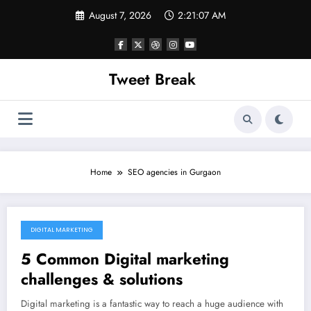
Skip
August 7, 2026
2:21:07 AM
to
content
Tweet Break
Home
SEO agencies in Gurgaon
DIGITAL MARKETING
October 20, 2021
5 Common Digital marketing
challenges & solutions
Digital marketing is a fantastic way to reach a huge audience with