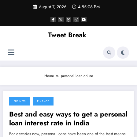
Skip
August 7, 2026
4:55:06 PM
to
content
Tweet Break
Home
personal loan online
BUSINESS
FINANCE
October 21, 2021
Best and easy ways to get a personal
loan interest rate in India
For decades now, personal loans have been one of the best means