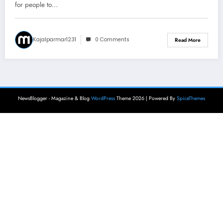
for people to…
Kajalparmar1231
0 Comments
Read More
NewsBlogger - Magazine & Blog
WordPress
Theme 2026 | Powered By
SpiceThemes