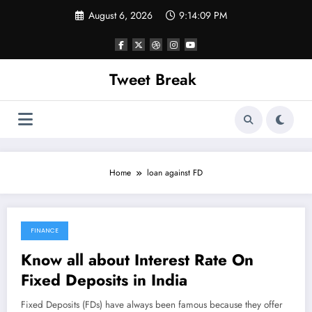
Skip
August 6, 2026
9:14:09 PM
to
content
Tweet Break
Home
loan against FD
FINANCE
October 18, 2021
Know all about Interest Rate On
Fixed Deposits in India
Fixed Deposits (FDs) have always been famous because they offer