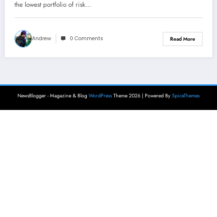
the lowest portfolio of risk…
Andrew
0 Comments
Read More
NewsBlogger - Magazine & Blog
WordPress
Theme 2026 | Powered By
SpiceThemes