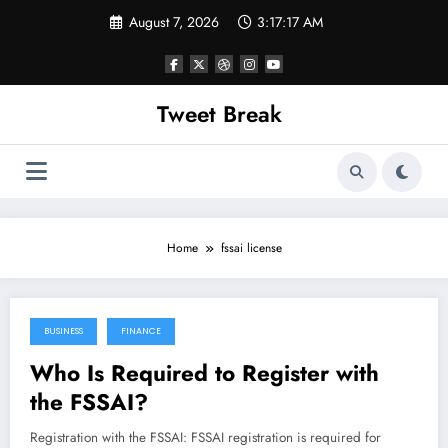
Skip
August 7, 2026
3:17:17 AM
to
content
Tweet Break
Home
fssai license
BUSINESS
FINANCE
October 25, 2021
Who Is Required to Register with
the FSSAI?
Registration with the FSSAI: FSSAI registration is required for