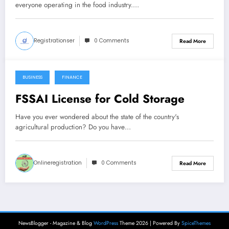
everyone operating in the food industry.…
Registrationser
0 Comments
Read More
BUSINESS
FINANCE
October 5, 2021
FSSAI License for Cold Storage
Have you ever wondered about the state of the country's
agricultural production? Do you have…
Onlineregistration
0 Comments
Read More
NewsBlogger - Magazine & Blog
WordPress
Theme 2026 | Powered By
SpiceThemes