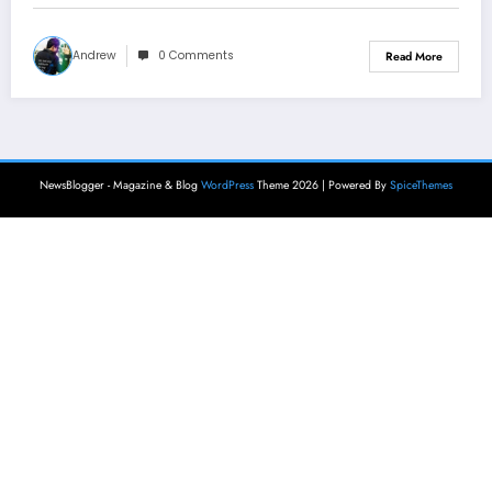
Andrew
0 Comments
Read More
NewsBlogger - Magazine & Blog
WordPress
Theme 2026 | Powered By
SpiceThemes