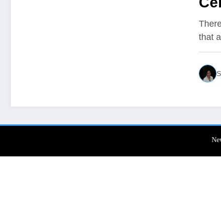
Cer
ins
There
that 
S
Ne