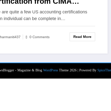
tification from CIMA
titute USA
 are quite a few US accounting certifications
an individual can be complete in…
Read More
harmaniti437
0 Comments
wsBlogger - Magazine & Blog
WordPress
Theme 2026 | Powered By
SpiceThe