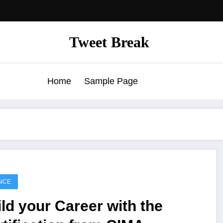
Tweet Break
Home
Sample Page
NCE
ld your Career with the