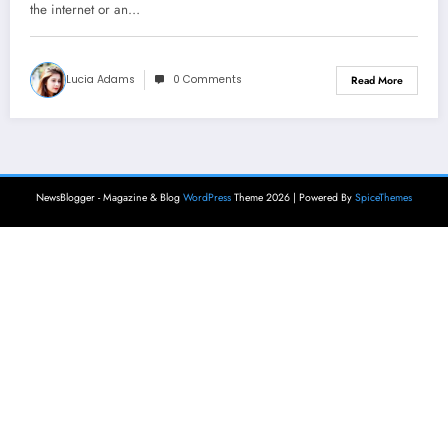
the internet or an…
Lucia Adams
0 Comments
Read More
NewsBlogger - Magazine & Blog
WordPress
Theme 2026 | Powered By
SpiceThemes