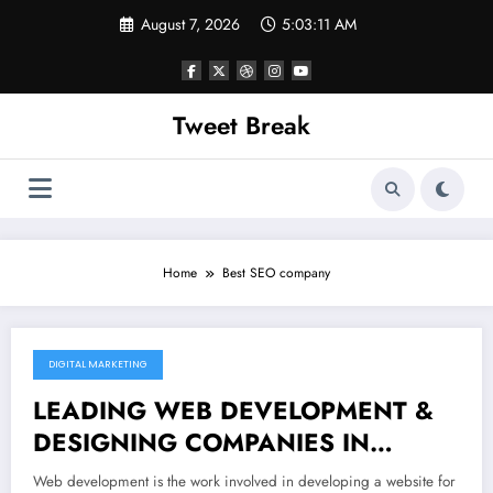
Skip
August 7, 2026
5:03:11 AM
to
content
Tweet Break
Home
Best SEO company
DIGITAL MARKETING
November 19, 2021
LEADING WEB DEVELOPMENT &
DESIGNING COMPANIES IN
GURGAON
Web development is the work involved in developing a website for