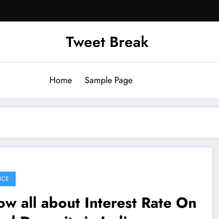
Tweet Break
Home
Sample Page
NCE
w all about Interest Rate On