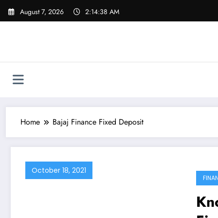
Skip
August 7, 2026
2:14:38 AM
to
content
Home
Bajaj Finance Fixed Deposit
October 18, 2021
FINA
Kno