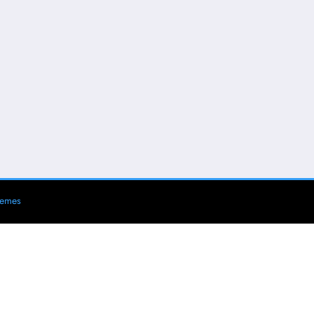
hemes