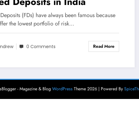
ed Deposits in India
 Deposits (FDs) have always been famous because
ffer the lowest portfolio of risk…
Read More
ndrew
0 Comments
Blogger - Magazine & Blog
WordPress
Theme 2026 | Powered By
SpiceT