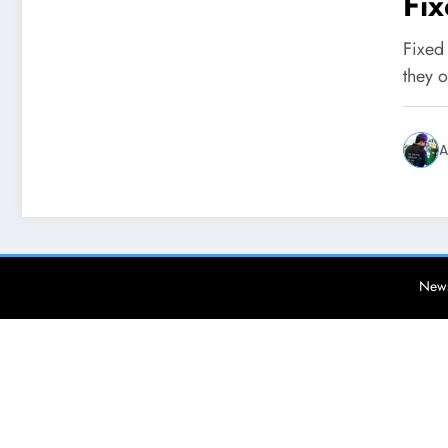
Fix
Fixed
they o
A
News