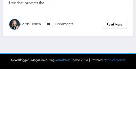
free that protects the…
Carrie Obrien
0 Comments
Read More
NewsBlogger - Magazine & Blog
WordPress
Theme 2026 | Powered By
SpiceThemes