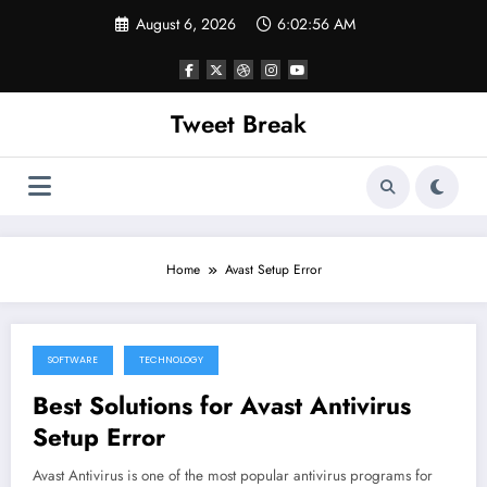
Skip
August 6, 2026
6:02:56 AM
to
content
Tweet Break
Home
Avast Setup Error
SOFTWARE
TECHNOLOGY
October 6, 2021
Best Solutions for Avast Antivirus
Setup Error
Avast Antivirus is one of the most popular antivirus programs for