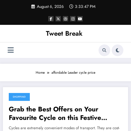
Skip
August 6, 2026
3:33:47 PM
to
content
Tweet Break
Home
affordable Leader cycle price
SHOPPING
October 22, 2021
Grab the Best Offers on Your
Favourite Cycle on this Festive
Season
Cycles are extremely convenient modes of transport. They are cost-