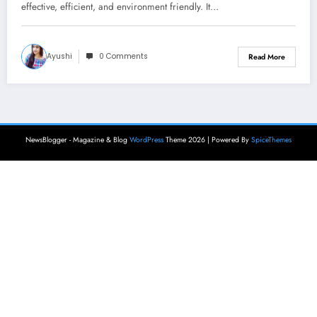
effective, efficient, and environment friendly. It…
Ayushi
0 Comments
Read More
NewsBlogger - Magazine & Blog
WordPress
Theme 2026 | Powered By
SpiceThemes