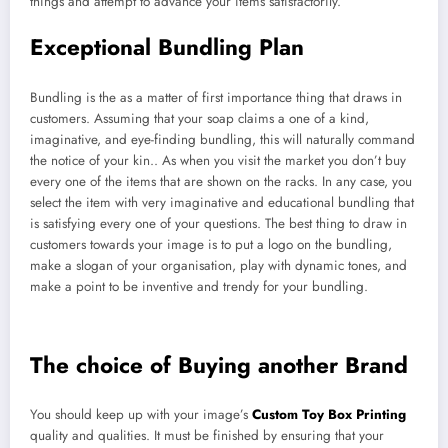
things and attempt to advance your items satisfactorily.
Exceptional Bundling Plan
Bundling is the as a matter of first importance thing that draws in
customers. Assuming that your soap claims a one of a kind,
imaginative, and eye-finding bundling, this will naturally command
the notice of your kin.. As when you visit the market you don’t buy
every one of the items that are shown on the racks. In any case, you
select the item with very imaginative and educational bundling that
is satisfying every one of your questions. The best thing to draw in
customers towards your image is to put a logo on the bundling,
make a slogan of your organisation, play with dynamic tones, and
make a point to be inventive and trendy for your bundling.
The choice of Buying another Brand
You should keep up with your image’s
Custom Toy Box Printing
quality and qualities. It must be finished by ensuring that your