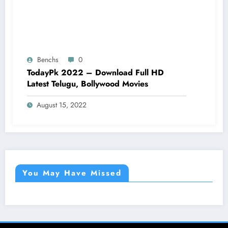
Benchs
0
TodayPk 2022 – Download Full HD
Latest Telugu, Bollywood Movies
August 15, 2022
You May Have Missed