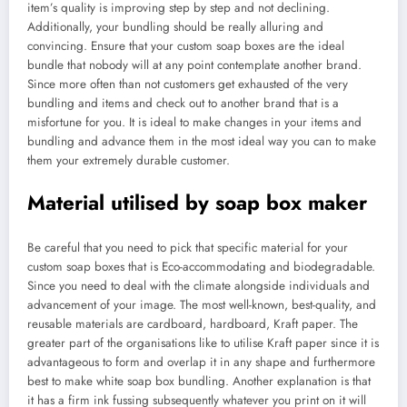
item’s quality is improving step by step and not declining.
Additionally, your bundling should be really alluring and
convincing. Ensure that your custom soap boxes are the ideal
bundle that nobody will at any point contemplate another brand.
Since more often than not customers get exhausted of the very
bundling and items and check out to another brand that is a
misfortune for you. It is ideal to make changes in your items and
bundling and advance them in the most ideal way you can to make
them your extremely durable customer.
Material utilised by soap box maker
Be careful that you need to pick that specific material for your
custom soap boxes that is Eco-accommodating and biodegradable.
Since you need to deal with the climate alongside individuals and
advancement of your image. The most well-known, best-quality, and
reusable materials are cardboard, hardboard, Kraft paper. The
greater part of the organisations like to utilise Kraft paper since it is
advantageous to form and overlap it in any shape and furthermore
best to make white soap box bundling. Another explanation is that
it has a firm ink fussing subsequently whatever you print on it will