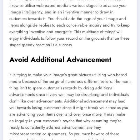
likewise utilise web-based media’s various stages to advance your
image intelligently, and in an inventive manner to draw in
customers towards it. You should add the logo of your image and
items alongside replies to each conceivable inquiry and try to keep
everything inventive and energetic. This multitude of things will
enjoy individuals to follow your record on the grounds that on these
stages speedy reaction is a success.
Avoid Additional Advancement
It is trying to make your image’s great picture utilising web-based
media because of the surge of numerous different sellers. The main
thing isn’t to spam customer’s records by doing additional
advancements since it very well may be disturbing and individuals
don’t like over advancements. Additional advancement may lead
you towards losing customers since it might break your trust as you
are advancing your items over and over once more. It may make
an inquiry in your customer’s psyche that why assuming they’re
ready to consistently address advancement are they
misrepresentation or spammers. So you must beware of these