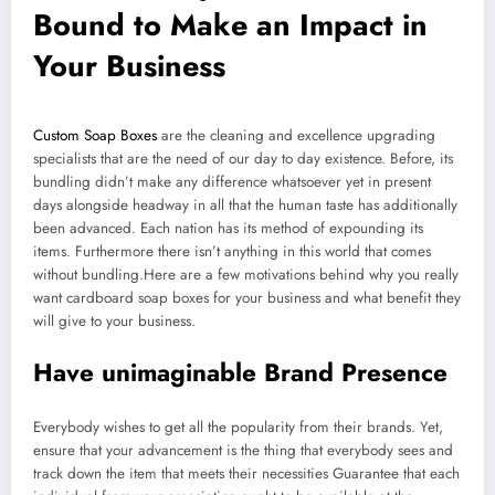
Bound to Make an Impact in
Your Business
Custom Soap Boxes
are the cleaning and excellence upgrading
specialists that are the need of our day to day existence. Before, its
bundling didn’t make any difference whatsoever yet in present
days alongside headway in all that the human taste has additionally
been advanced. Each nation has its method of expounding its
items. Furthermore there isn’t anything in this world that comes
without bundling.Here are a few motivations behind why you really
want cardboard soap boxes for your business and what benefit they
will give to your business.
Have unimaginable Brand Presence
Everybody wishes to get all the popularity from their brands. Yet,
ensure that your advancement is the thing that everybody sees and
track down the item that meets their necessities Guarantee that each