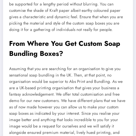
be supported for a lengthy period without blurring. You can
customise the shade of Kraft paper albeit earthy coloured paper
gives a characteristic and dynamic feel. Ensure that when you are
picking the material and style of the custom soap boxes you are
doing it for a gathering of individuals not really for people.
From Where You Get Custom Soap
Bundling Boxes?
Assuming that you are searching for an organisation to give you
sensational soap bundling in the UK. Then, at that point, no
organisation would be superior to Abs Print and Bundling. As we
are a UK-based printing organisation that gives your business a
fantasy acknowledgement. We offer total customisation and free
demo for our new customers. We have different plans that we have
as of now made however you can allow us to make your custom
soap boxes as indicated by your interest. Since you realise your
image better and anything that looks incredible to you for your
image would be a request for ourselves and we will satisfy it
alongside ensured premium material, lively hued printing, and