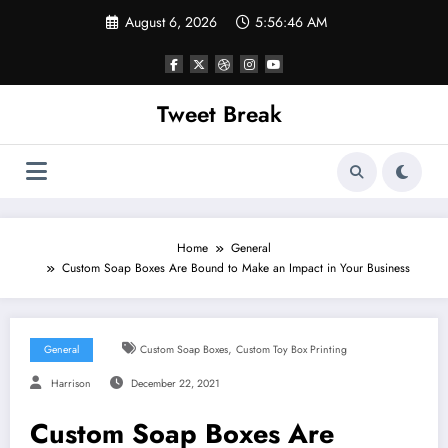
Skip
August 6, 2026
5:56:46 AM
to
content
Tweet Break
Home
General
Custom Soap Boxes Are Bound to Make an Impact in Your Business
,
General
Custom Soap Boxes
Custom Toy Box Printing
Harrison
December 22, 2021
Custom Soap Boxes Are