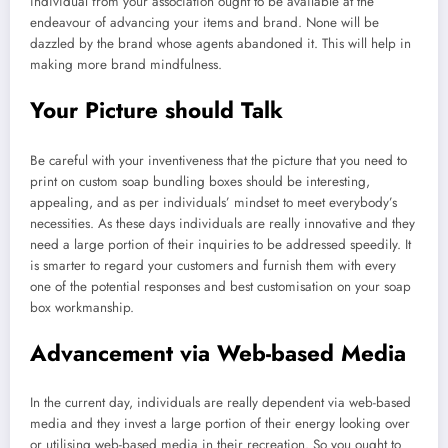
individual from your association ought to be available at the
endeavour of advancing your items and brand. None will be
dazzled by the brand whose agents abandoned it. This will help in
making more brand mindfulness.
Your Picture should Talk
Be careful with your inventiveness that the picture that you need to
print on custom soap bundling boxes should be interesting,
appealing, and as per individuals’ mindset to meet everybody’s
necessities. As these days individuals are really innovative and they
need a large portion of their inquiries to be addressed speedily. It
is smarter to regard your customers and furnish them with every
one of the potential responses and best customisation on your soap
box workmanship.
Advancement via Web-based Media
In the current day, individuals are really dependent via web-based
media and they invest a large portion of their energy looking over
or utilising web-based media in their recreation. So you ought to