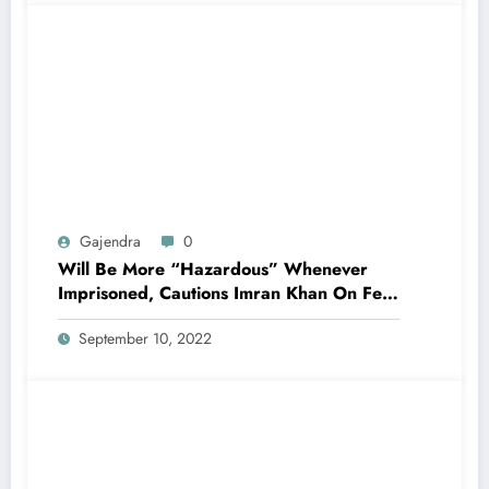
Gajendra
0
Will Be More “Hazardous” Whenever
Imprisoned, Cautions Imran Khan On Fear
Charges
September 10, 2022