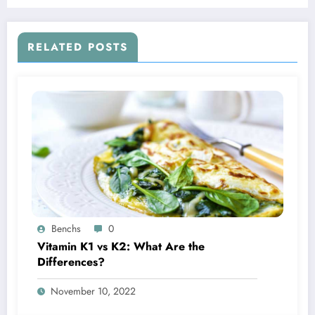
RELATED POSTS
Benchs
0
Vitamin K1 vs K2: What Are the
Differences?
November 10, 2022