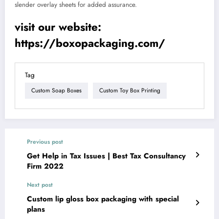
slender overlay sheets for added assurance.
visit our website:
https://boxopackaging.com/
Tag
Custom Soap Boxes
Custom Toy Box Printing
Previous post
Get Help in Tax Issues | Best Tax Consultancy
Firm 2022
Next post
Custom lip gloss box packaging with special
plans