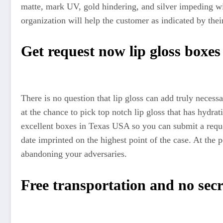
matte, mark UV, gold hindering, and silver impeding wil
organization will help the customer as indicated by thei
Get request now lip gloss boxe
There is no question that lip gloss can add truly necessa
at the chance to pick top notch lip gloss that has hydr
excellent boxes in Texas USA so you can submit a request
date imprinted on the highest point of the case. At the
abandoning your adversaries.
Free transportation and no sec