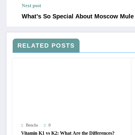
Next post
What’s So Special About Moscow Mul
RELATED POSTS
Benchs
0
Vitamin K1 vs K2: What Are the Differences?