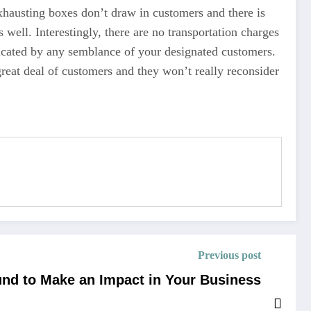
xhausting boxes don’t draw in customers and there is
well. Interestingly, there are no transportation charges
dicated by any semblance of your designated customers.
great deal of customers and they won’t really reconsider
Previous post
d to Make an Impact in Your Business