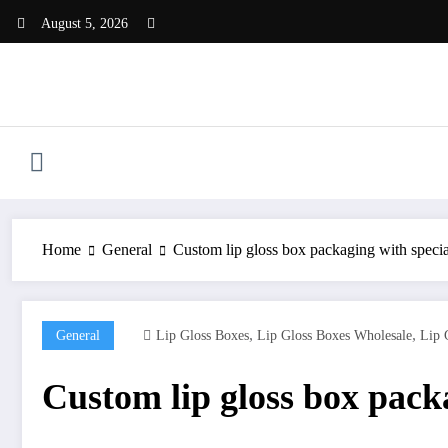
Skip
August 5, 2026
to
content
Home
General
Custom lip gloss box packaging with specia
,
,
General
Lip Gloss Boxes
Lip Gloss Boxes Wholesale
Lip 
Custom lip gloss box packa