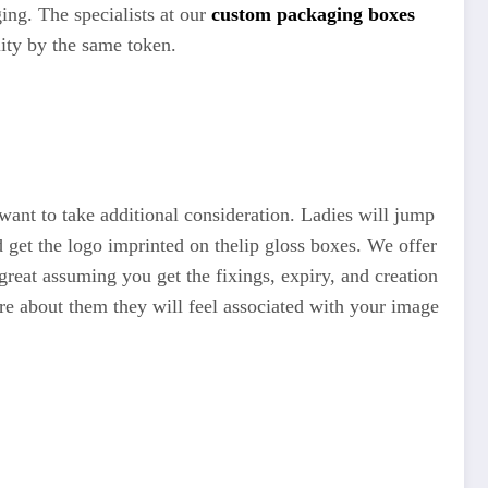
ing. The specialists at our
custom packaging boxes
lity by the same token.
u want to take additional consideration. Ladies will jump
 get the logo imprinted on thelip gloss boxes. We offer
great assuming you get the fixings, expiry, and creation
are about them they will feel associated with your image