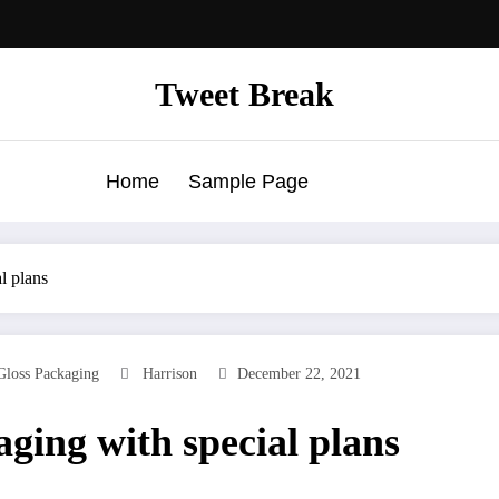
Tweet Break
Home
Sample Page
l plans
Gloss Packaging
Harrison
December 22, 2021
ging with special plans