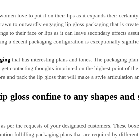
men love to put it on their lips as it expands their certainty. 
 drawn to outwardly engaging lip gloss packaging that is crea
 to their face or lips as it can leave secondary effects assum
ing a decent packaging configuration is exceptionally signific
aging
that has interesting plans and tones. The packaging plan t
get contacting thoughts imprinted on the highest point of the
tore and pack the lip gloss that will make a style articulation
p gloss confine to any shapes and 
s per the requests of your designated customers. These boxes
ration fulfilling packaging plans that are required by differe