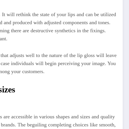
It will rethink the state of your lips and can be utilized
ted and produced with adjusted components and tones.
ing there are destructive synthetics in the fixings.
ant.
hat adjusts well to the nature of the lip gloss will leave
 case individuals will begin perceiving your image. You
 among your customers.
sizes
 are accessible in various shapes and sizes and quality
nt brands. The beguiling completing choices like smooth,