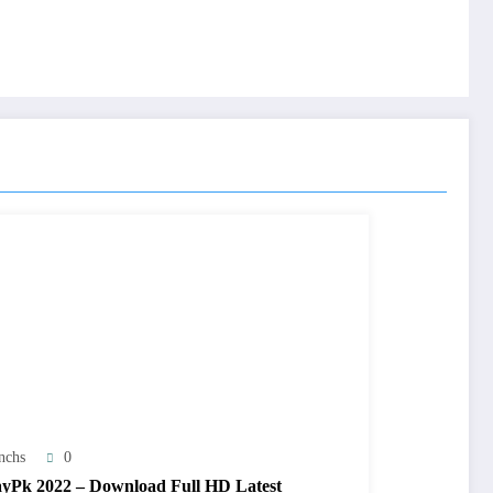
nchs
0
yPk 2022 – Download Full HD Latest