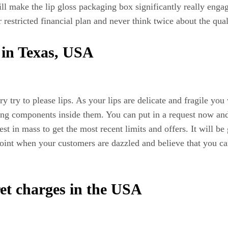
l make the lip gloss packaging box significantly really engag
r restricted financial plan and never think twice about the qua
s in Texas, USA
ry try to please lips. As your lips are delicate and fragile yo
ating components inside them. You can put in a request now and
 in mass to get the most recent limits and offers. It will be 
 point when your customers are dazzled and believe that you c
ret charges in the USA