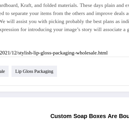
ardboard, Kraft, and folded materials. These days plain and e
d to separate your items from the others and improve deals as 
We will assist you with picking probably the best plans as in
pression for introducing your image’s story will associate a 
2021/12/stylish-lip-gloss-packaging-wholesale.html
ale
Lip Gloss Packaging
Custom Soap Boxes Are Boun