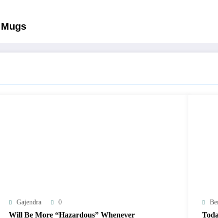
e Mugs
Gajendra
0
Be
Will Be More “Hazardous” Whenever
Toda