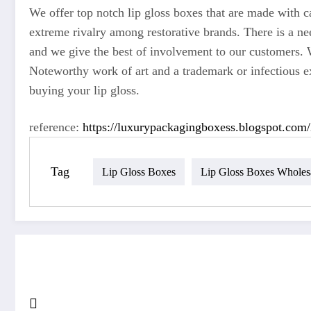
We offer top notch lip gloss boxes that are made with c
extreme rivalry among restorative brands. There is a nee
and we give the best of involvement to our customers. 
Noteworthy work of art and a trademark or infectious ex
buying your lip gloss.
reference:
https://luxurypackagingboxess.blogspot.com/
Tag
Lip Gloss Boxes
Lip Gloss Boxes Wholes