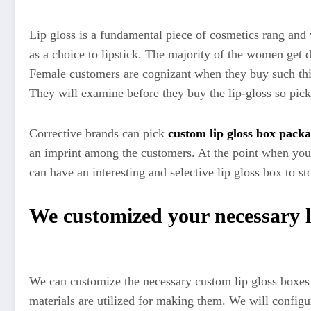
Lip gloss is a fundamental piece of cosmetics rang and wo
as a choice to lipstick. The majority of the women get
Female customers are cognizant when they buy such things
They will examine before they buy the lip-gloss so pick
Corrective brands can pick
custom lip gloss box pack
an imprint among the customers. At the point when you 
can have an interesting and selective lip gloss box to s
We customized your necessary li
We can customize the necessary custom lip gloss boxes a
materials are utilized for making them. We will configu