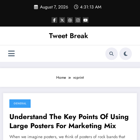
Skip
August 7, 2026
4:31:13 AM
to
content
Tweet Break
Home
vcprint
GENERAL
October 4, 2021
Understand The Key Points Of Using
Large Posters For Marketing Mix
When we imagine posters, we think of posters of rock bands that