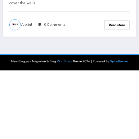
cover the walls…
Vcprint
0 Comments
Read More
NewsBlogger - Magazine & Blog
WordPress
Theme 2026 | Powered By
SpiceThemes