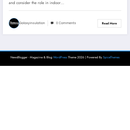
and consider the role in indoor…
Galaxyinsulation
0 Comments
Read More
NewsBlogger - Magazine & Blog
WordPress
Theme 2026 | Powered By
SpiceThemes