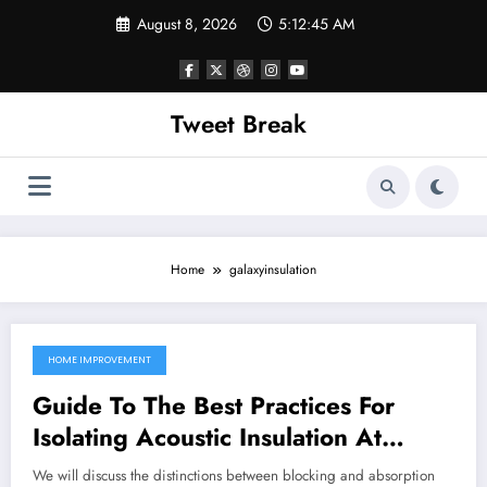
Skip
August 8, 2026
5:12:45 AM
to
content
Tweet Break
Home
galaxyinsulation
HOME IMPROVEMENT
October 4, 2021
Guide To The Best Practices For
Isolating Acoustic Insulation At
Home
We will discuss the distinctions between blocking and absorption