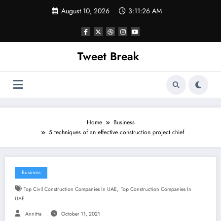
Skip
August 10, 2026
3:11:27 AM
to
content
Tweet Break
Home
Business
5 techniques of an effective construction project chief
Business
,
Top Civil Construction Companies In UAE
Top Construction Companies In
UAE
Annitta
October 11, 2021