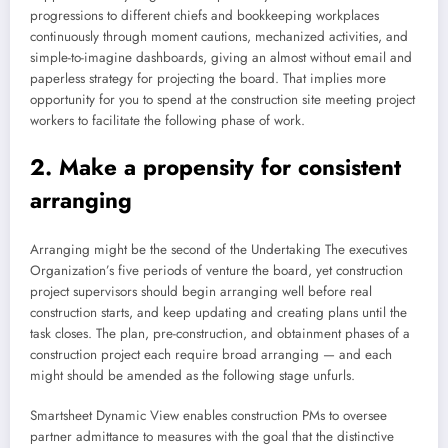
progressions to different chiefs and bookkeeping workplaces
continuously through moment cautions, mechanized activities, and
simple-to-imagine dashboards, giving an almost without email and
paperless strategy for projecting the board. That implies more
opportunity for you to spend at the construction site meeting project
workers to facilitate the following phase of work.
2. Make a propensity for consistent
arranging
Arranging might be the second of the Undertaking The executives
Organization’s five periods of venture the board, yet construction
project supervisors should begin arranging well before real
construction starts, and keep updating and creating plans until the
task closes. The plan, pre-construction, and obtainment phases of a
construction project each require broad arranging — and each
might should be amended as the following stage unfurls.
Smartsheet Dynamic View enables construction PMs to oversee
partner admittance to measures with the goal that the distinctive