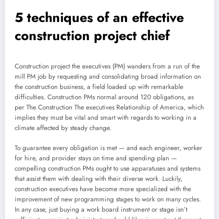
5 techniques of an effective
construction project chief
Construction project the executives (PM) wanders from a run of the
mill PM job by requesting and consolidating broad information on
the construction business, a field loaded up with remarkable
difficulties. Construction PMs normal around 120 obligations, as
per The Construction The executives Relationship of America, which
implies they must be vital and smart with regards to working in a
climate affected by steady change.
To guarantee every obligation is met — and each engineer, worker
for hire, and provider stays on time and spending plan —
compelling construction PMs ought to use apparatuses and systems
that assist them with dealing with their diverse work. Luckily,
construction executives have become more specialized with the
improvement of new programming stages to work on many cycles.
In any case, just buying a work board instrument or stage isn’t