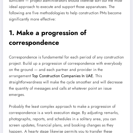
sufficient — project administrators should likewise sort out the most
ideal approach to execute and support those apparatuses. The
following are five methodologies to help construction PMs become
significantly more effective:
1. Make a progression of
correspondence
Correspondence is fundamental for each period of any construction
project. Build up a progression of correspondence with everybody
on the ground — and each partner and provider in the
arrangement
Top Construction Companies In UAE
. This
straightforwardness will make the cycle smoother and will decrease
the quantity of messages and calls at whatever point an issue
emerges.
Probably the least complex approach to make a progression of
correspondence is a work execution stage. By adjusting remarks,
photographs, reports, and schedules in a solitary area, you can
screen updates, financial plans, and booking changes as they
happen. A hearty stage likewise permits you to transfer these