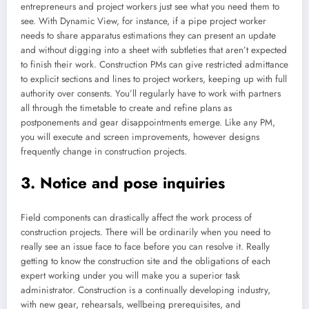
entrepreneurs and project workers just see what you need them to
see. With Dynamic View, for instance, if a pipe project worker
needs to share apparatus estimations they can present an update
and without digging into a sheet with subtleties that aren’t expected
to finish their work. Construction PMs can give restricted admittance
to explicit sections and lines to project workers, keeping up with full
authority over consents. You’ll regularly have to work with partners
all through the timetable to create and refine plans as
postponements and gear disappointments emerge. Like any PM,
you will execute and screen improvements, however designs
frequently change in construction projects.
3. Notice and pose inquiries
Field components can drastically affect the work process of
construction projects. There will be ordinarily when you need to
really see an issue face to face before you can resolve it. Really
getting to know the construction site and the obligations of each
expert working under you will make you a superior task
administrator. Construction is a continually developing industry,
with new gear, rehearsals, wellbeing prerequisites, and