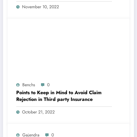
November 10, 2022
Benchs
0
Points to Keep in Mind to Avoid Claim
Rejection in Third party Insurance
October 21, 2022
Gajendra
0