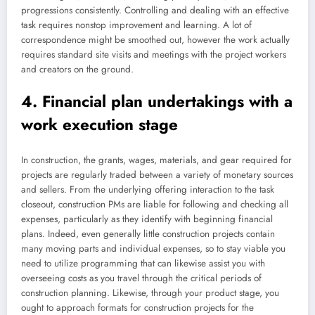
progressions consistently. Controlling and dealing with an effective
task requires nonstop improvement and learning. A lot of
correspondence might be smoothed out, however the work actually
requires standard site visits and meetings with the project workers
and creators on the ground.
4. Financial plan undertakings with a
work execution stage
In construction, the grants, wages, materials, and gear required for
projects are regularly traded between a variety of monetary sources
and sellers. From the underlying offering interaction to the task
closeout, construction PMs are liable for following and checking all
expenses, particularly as they identify with beginning financial
plans. Indeed, even generally little construction projects contain
many moving parts and individual expenses, so to stay viable you
need to utilize programming that can likewise assist you with
overseeing costs as you travel through the critical periods of
construction planning. Likewise, through your product stage, you
ought to approach formats for construction projects for the