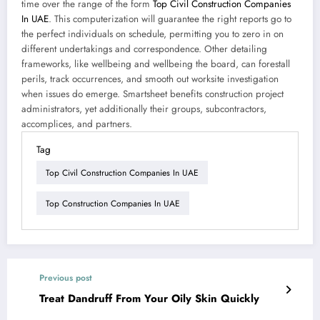
time over the range of the form
Top Civil Construction Companies
In UAE
. This computerization will guarantee the right reports go to
the perfect individuals on schedule, permitting you to zero in on
different undertakings and correspondence. Other detailing
frameworks, like wellbeing and wellbeing the board, can forestall
perils, track occurrences, and smooth out worksite investigation
when issues do emerge. Smartsheet benefits construction project
administrators, yet additionally their groups, subcontractors,
accomplices, and partners.
Tag
Top Civil Construction Companies In UAE
Top Construction Companies In UAE
Previous post
Treat Dandruff From Your Oily Skin Quickly