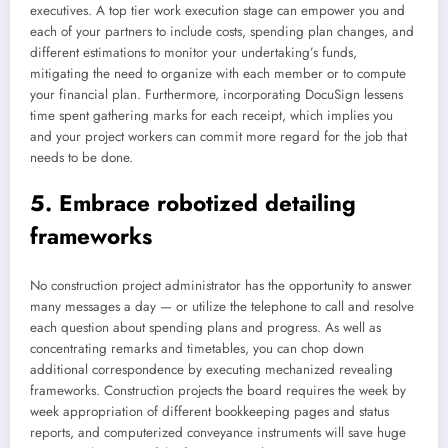
executives. A top tier work execution stage can empower you and
each of your partners to include costs, spending plan changes, and
different estimations to monitor your undertaking’s funds,
mitigating the need to organize with each member or to compute
your financial plan. Furthermore, incorporating DocuSign lessens
time spent gathering marks for each receipt, which implies you
and your project workers can commit more regard for the job that
needs to be done.
5. Embrace robotized detailing
frameworks
No construction project administrator has the opportunity to answer
many messages a day — or utilize the telephone to call and resolve
each question about spending plans and progress. As well as
concentrating remarks and timetables, you can chop down
additional correspondence by executing mechanized revealing
frameworks. Construction projects the board requires the week by
week appropriation of different bookkeeping pages and status
reports, and computerized conveyance instruments will save huge