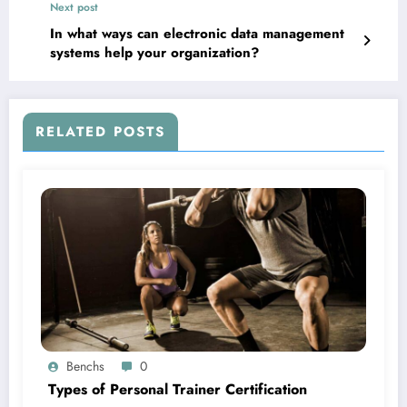
Next post
In what ways can electronic data management
systems help your organization?
RELATED POSTS
Benchs
0
Types of Personal Trainer Certification