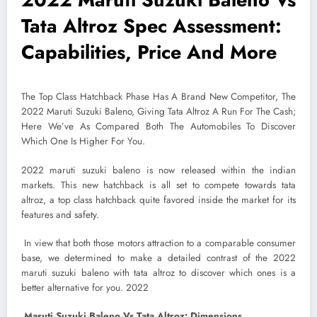
Tata Altroz Spec Assessment:
Capabilities, Price And More
The Top Class Hatchback Phase Has A Brand New Competitor, The
2022 Maruti Suzuki Baleno, Giving Tata Altroz A Run For The Cash;
Here We’ve As Compared Both The Automobiles To Discover
Which One Is Higher For You.
2022 maruti suzuki baleno is now released within the indian
markets. This new hatchback is all set to compete towards tata
altroz, a top class hatchback quite favored inside the market for its
features and safety.
In view that both those motors attraction to a comparable consumer
base, we determined to make a detailed contrast of the 2022
maruti suzuki baleno with tata altroz to discover which ones is a
better alternative for you. 2022
Maruti Suzuki Baleno Vs Tata Altroz: Dimensions