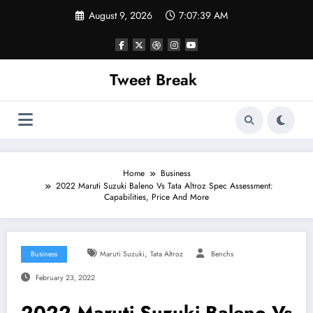
Skip
August 9, 2026
7:07:39 AM
to
content
Tweet Break
Home
Business
2022 Maruti Suzuki Baleno Vs Tata Altroz Spec Assessment:
Capabilities, Price And More
,
Business
Maruti Suzuki
Tata Altroz
Benchs
February 23, 2022
2022 Maruti Suzuki Baleno Vs