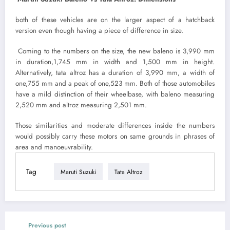
both of these vehicles are on the larger aspect of a hatchback
version even though having a piece of difference in size.
Coming to the numbers on the size, the new baleno is 3,990 mm
in duration,1,745 mm in width and 1,500 mm in height.
Alternatively, tata altroz has a duration of 3,990 mm, a width of
one,755 mm and a peak of one,523 mm. Both of those automobiles
have a mild distinction of their wheelbase, with baleno measuring
2,520 mm and altroz measuring 2,501 mm.
Those similarities and moderate differences inside the numbers
would possibly carry these motors on same grounds in phrases of
area and manoeuvrability.
Tag
Maruti Suzuki
Tata Altroz
Previous post