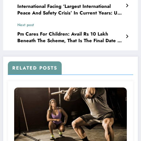
International Facing ‘Largest International
Peace And Safety Crisis’ In Current Years: Un
On Ukraine Warfare
Next post
Pm Cares For Children: Avail Rs 10 Lakh
Beneath The Scheme, That Is The Final Date To
Sign Up
RELATED POSTS