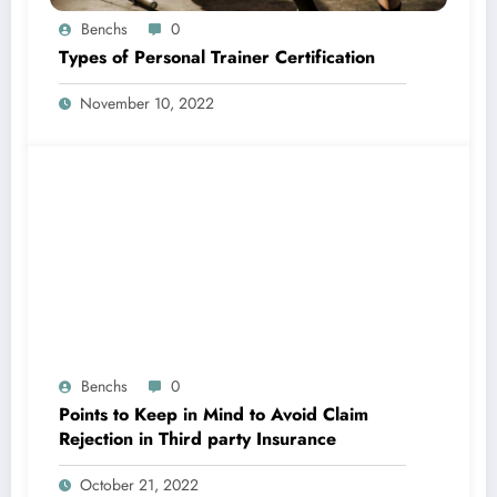
Benchs
0
Types of Personal Trainer Certification
November 10, 2022
Benchs
0
Points to Keep in Mind to Avoid Claim
Rejection in Third party Insurance
October 21, 2022