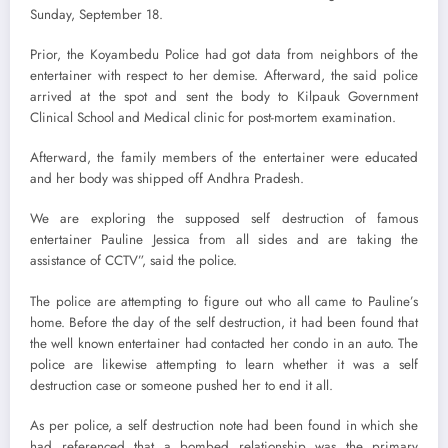
Sunday, September 18.
Prior, the Koyambedu Police had got data from neighbors of the
entertainer with respect to her demise. Afterward, the said police
arrived at the spot and sent the body to Kilpauk Government
Clinical School and Medical clinic for post-mortem examination.
Afterward, the family members of the entertainer were educated
and her body was shipped off Andhra Pradesh.
We are exploring the supposed self destruction of famous
entertainer Pauline Jessica from all sides and are taking the
assistance of CCTV”, said the police.
The police are attempting to figure out who all came to Pauline’s
home. Before the day of the self destruction, it had been found that
the well known entertainer had contacted her condo in an auto. The
police are likewise attempting to learn whether it was a self
destruction case or someone pushed her to end it all.
As per police, a self destruction note had been found in which she
had referenced that a bombed relationship was the primary