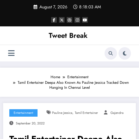
Skip
August 7, 2026
8:18:03 AM
to
content
Tweet Break
Home
Entertainment
Tamil Entertainer Deepa Also Known As Pauline Jessica Tracked Down
Hanging In Chennai Level
,
Entertainment
Pauline Jessica
Tamil Entertainer
Gajendra
September 20, 2022
Tamil Entertainer Deepa Also