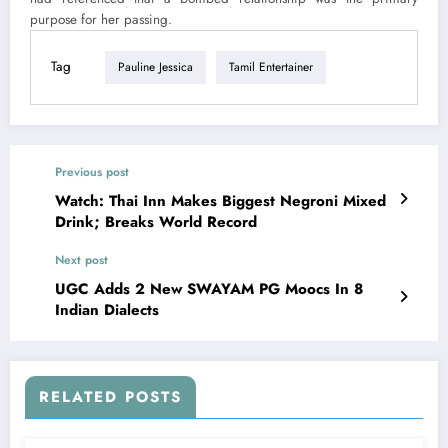
purpose for her passing.
Tag
Pauline Jessica
Tamil Entertainer
Previous post
Watch: Thai Inn Makes Biggest Negroni Mixed
Drink; Breaks World Record
Next post
UGC Adds 2 New SWAYAM PG Moocs In 8
Indian Dialects
RELATED POSTS