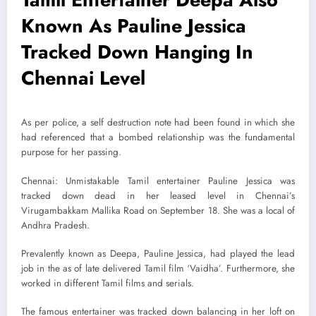
Known As Pauline Jessica
Tracked Down Hanging In
Chennai Level
As per police, a self destruction note had been found in which she
had referenced that a bombed relationship was the fundamental
purpose for her passing.
Chennai: Unmistakable Tamil entertainer Pauline Jessica was
tracked down dead in her leased level in Chennai’s
Virugambakkam Mallika Road on September 18. She was a local of
Andhra Pradesh.
Prevalently known as Deepa, Pauline Jessica, had played the lead
job in the as of late delivered Tamil film ‘Vaidha’. Furthermore, she
worked in different Tamil films and serials.
The famous entertainer was tracked down balancing in her loft on