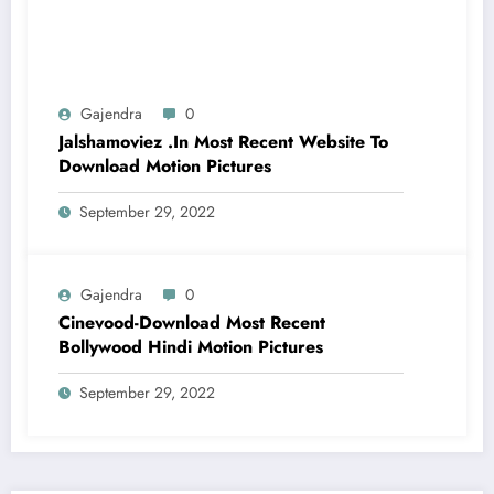
Gajendra
0
Jalshamoviez .In Most Recent Website To
Download Motion Pictures
September 29, 2022
Gajendra
0
Cinevood-Download Most Recent
Bollywood Hindi Motion Pictures
September 29, 2022