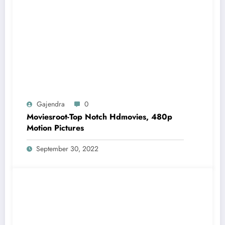
Gajendra
0
Moviesroot-Top Notch Hdmovies, 480p
Motion Pictures
September 30, 2022