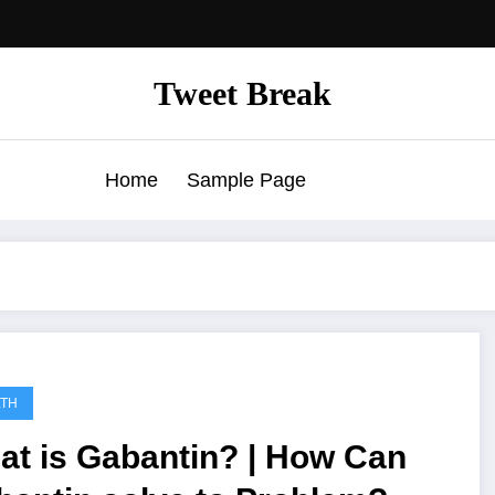
Tweet Break
Home
Sample Page
LTH
at is Gabantin? | How Can