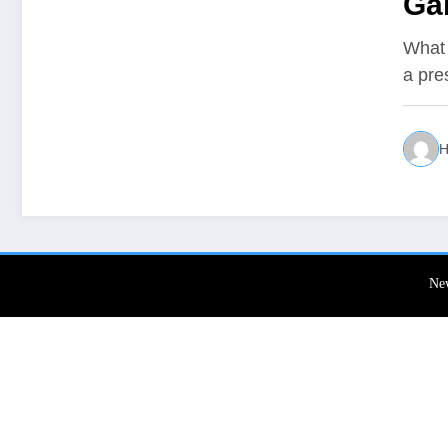
Ga
What 
a pre
H
Ne