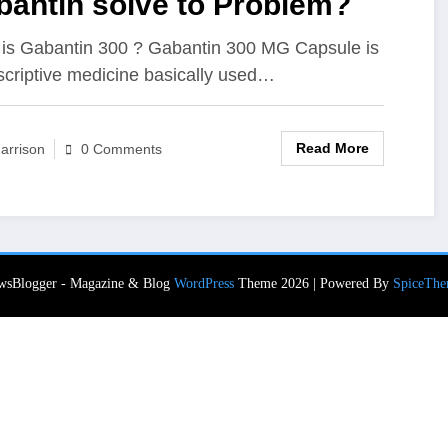
bantin solve to Problem?
is Gabantin 300 ? Gabantin 300 MG Capsule is
scriptive medicine basically used…
Read More
arrison
0 Comments
wsBlogger - Magazine & Blog
WordPress
Theme 2026 | Powered By
SpiceThe