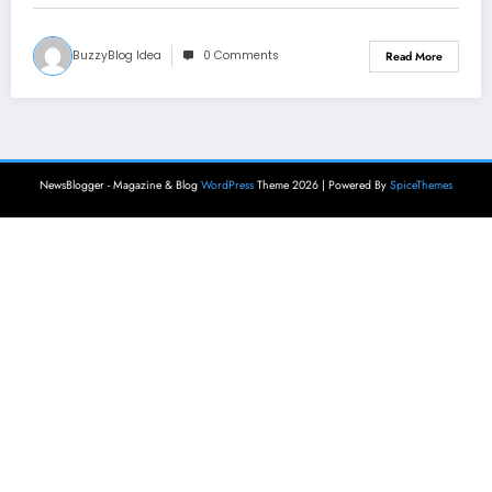
BuzzyBlog Idea
0 Comments
Read More
NewsBlogger - Magazine & Blog
WordPress
Theme 2026 | Powered By
SpiceThemes