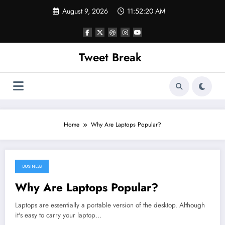
Skip
August 9, 2026
11:52:20 AM
to
content
Tweet Break
Home
Why Are Laptops Popular?
BUSINESS
November 2, 2021
Why Are Laptops Popular?
Laptops are essentially a portable version of the desktop. Although
it's easy to carry your laptop…