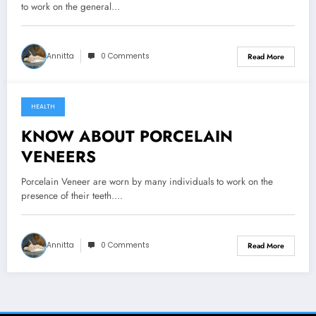
to work on the general…
Annitta
0 Comments
Read More
HEALTH
October 12, 2021
KNOW ABOUT PORCELAIN
VENEERS
Porcelain Veneer are worn by many individuals to work on the
presence of their teeth.…
Annitta
0 Comments
Read More