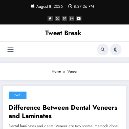
Skip
August 8, 2026
8:37:36 PM
to
content
Tweet Break
Home
Veneer
HEALTH
November 12, 2021
Difference Between Dental Veneers
and Laminates
Dental laminates and dental Veneer are two normal methods done