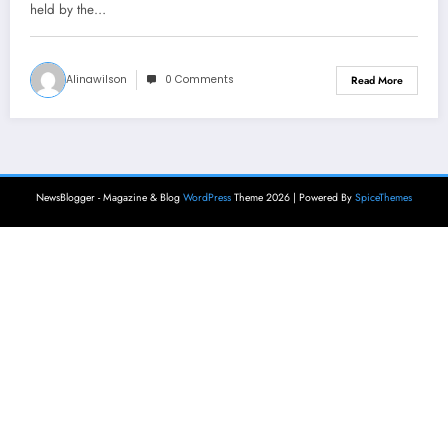
held by the…
Alinawilson
0 Comments
Read More
NewsBlogger - Magazine & Blog
WordPress
Theme 2026 | Powered By
SpiceThemes