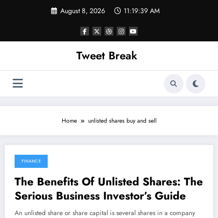
Skip
August 8, 2026
11:19:39 AM
to
content
Tweet Break
Home
unlisted shares buy and sell
FINANCE
October 18, 2021
The Benefits Of Unlisted Shares: The
Serious Business Investor’s Guide
An unlisted share or share capital is several shares in a company