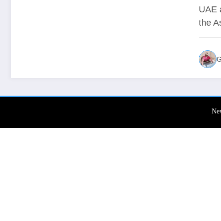
Whe
UAE a
the A
Li
G
Ne