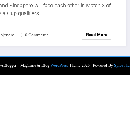
re To Watch Live Telecast,
nd Singapore will face each other in Match 3 of
sia Cup qualifiers…
ve Streaming?
Read More
ajendra
0 Comments
wsBlogger - Magazine & Blog
WordPress
Theme 2026 | Powered By
SpiceThe