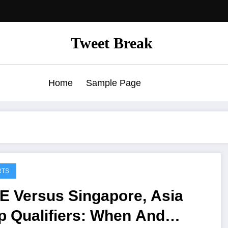
Tweet Break
Home
Sample Page
RTS
E Versus Singapore, Asia
p Qualifiers: When And