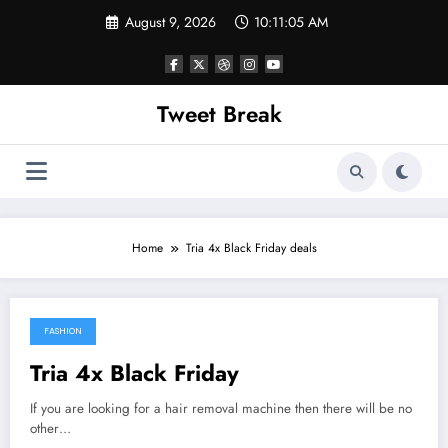
Skip
August 9, 2026
10:11:05 AM
to
content
Tweet Break
Home
Tria 4x Black Friday deals
FASHION
April 23, 2018
Tria 4x Black Friday
If you are looking for a hair removal machine then there will be no
other…