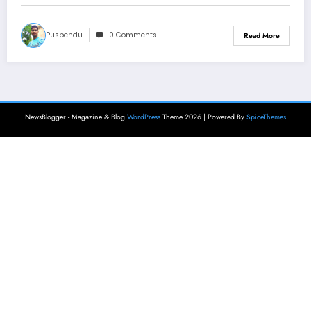
Puspendu
0 Comments
Read More
NewsBlogger - Magazine & Blog
WordPress
Theme 2026 | Powered By
SpiceThemes