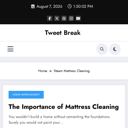
Skip
August 7, 2026
1:50:02 PM
to
content
Tweet Break
Home
Steam Mattress Cleaning
HOME IMPROVEMENT
October 11, 2021
The Importance of Mattress Cleaning
You wouldn’t build a home without cementing the foundations.
Surely you would not paint your…