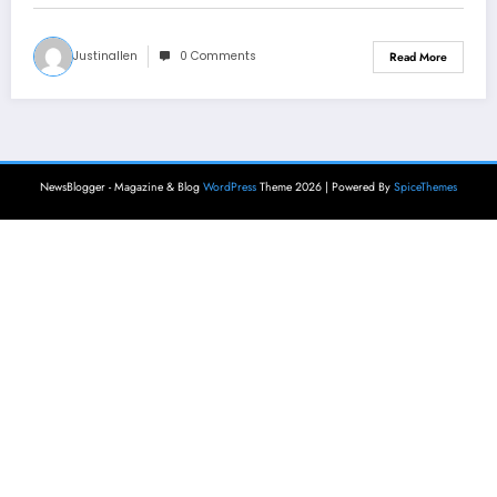
Justinallen
0 Comments
Read More
NewsBlogger - Magazine & Blog
WordPress
Theme 2026 | Powered By
SpiceThemes