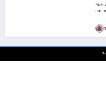
To 
Fuel 
am o
G
Ne