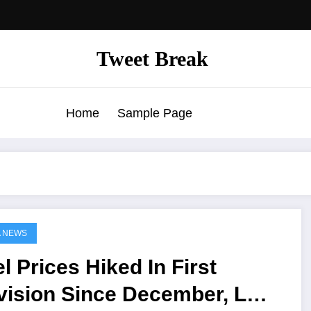
Tweet Break
Home
Sample Page
A NEWS
l Prices Hiked In First
vision Since December, LPG