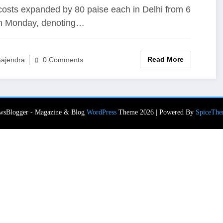
Cost ₹ 50 More
costs expanded by 80 paise each in Delhi from 6
n Monday, denoting…
Read More
ajendra
0 Comments
wsBlogger - Magazine & Blog
WordPress
Theme 2026 | Powered By
SpiceThe