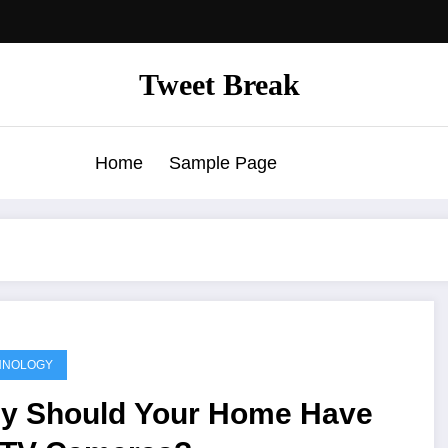
Tweet Break
Home
Sample Page
HNOLOGY
y Should Your Home Have