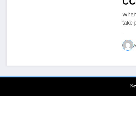
CC
When 
take 
A
Ne