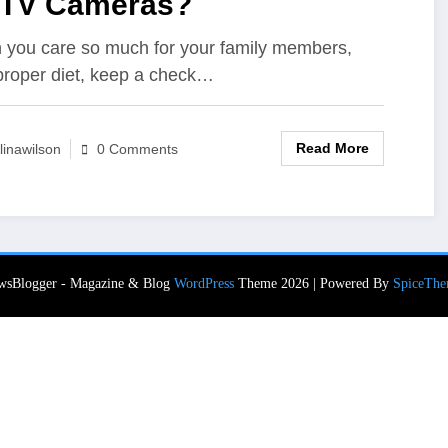
TV Cameras?
you care so much for your family members,
proper diet, keep a check…
Read More
linawilson
0 Comments
wsBlogger - Magazine & Blog
WordPress
Theme 2026 | Powered By
SpiceThe