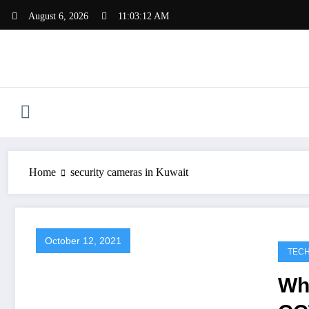
Skip
August 6, 2026
11:03:12 AM
to
content
Home
security cameras in Kuwait
October 12, 2021
TEC
Wh