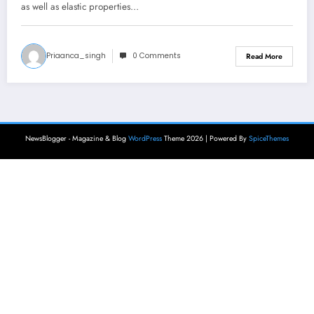
as well as elastic properties…
Priaanca_singh
0 Comments
Read More
NewsBlogger - Magazine & Blog
WordPress
Theme 2026 | Powered By
SpiceThemes