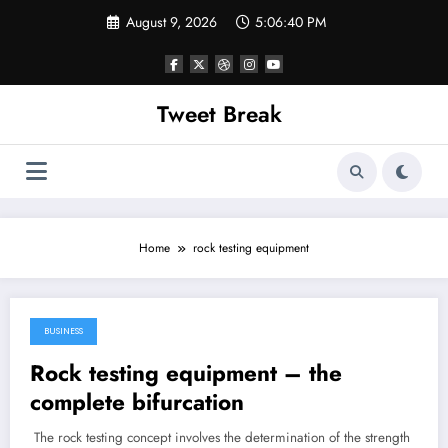
Skip
August 9, 2026
5:06:40 PM
to
content
Tweet Break
Home
rock testing equipment
BUSINESS
February 22, 2018
Rock testing equipment – the
complete bifurcation
The rock testing concept involves the determination of the strength