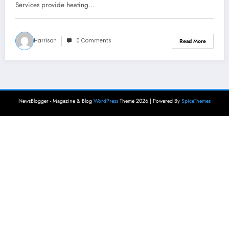
Services provide heating…
Harrison
0 Comments
Read More
NewsBlogger - Magazine & Blog
WordPress
Theme 2026 | Powered By
SpiceThemes