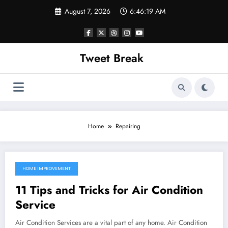
Skip
August 7, 2026
6:46:19 AM
to
content
Tweet Break
Home
Repairing
HOME IMPROVEMENT
October 8, 2021
11 Tips and Tricks for Air Condition
Service
Air Condition Services are a vital part of any home. Air Condition