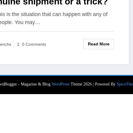
uine shipment or a trick?
his is the situation that can happen with any of
eople. You may…
Read More
enchs
0 Comments
wsBlogger - Magazine & Blog
WordPress
Theme 2026 | Powered By
SpiceThe