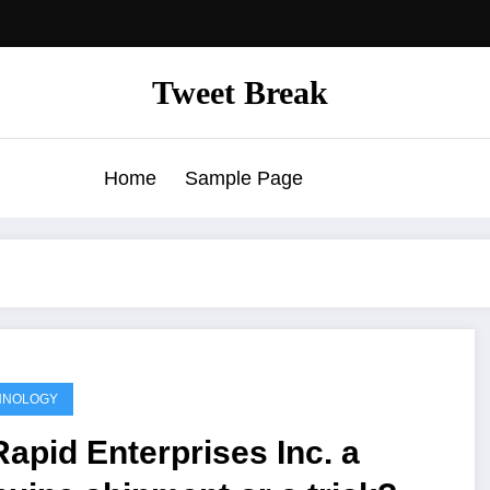
Tweet Break
Home
Sample Page
HNOLOGY
Rapid Enterprises Inc. a