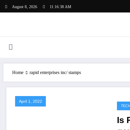
Skip
August 8, 2026
11:16:38 AM
to
content
Home
rapid enterprises inc/ stamps
April 1, 2022
TEC
Is 