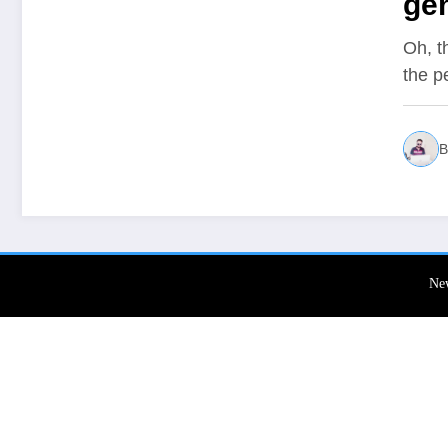
gen
Oh, t
the p
B
Ne